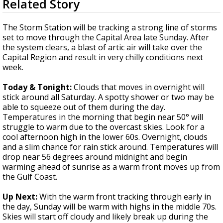
Related Story
seconds
A discarded SpaceX rocket is on a high-
of
speed collision course with the Moon
3
The Storm Station will be tracking a strong line of storms
minutes,
set to move through the Capital Area late Sunday. After
12
the system clears, a blast of artic air will take over the
seconds
Capital Region and result in very chilly conditions next
week.
Today & Tonight:
Clouds that moves in overnight will
stick around all Saturday. A spotty shower or two may be
able to squeeze out of them during the day.
Temperatures in the morning that begin near 50° will
struggle to warm due to the overcast skies. Look for a
cool afternoon high in the lower 60s. Overnight, clouds
and a slim chance for rain stick around. Temperatures will
drop near 56 degrees around midnight and begin
warming ahead of sunrise as a warm front moves up from
the Gulf Coast.
Up Next:
With the warm front tracking through early in
the day, Sunday will be warm with highs in the middle 70s.
Skies will start off cloudy and likely break up during the