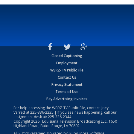
Closed Captioning
Employment
WBRZ-TV Public File
Contact Us
Privacy Statement
Terms of Use
Pay Advertising Invoices
For help accessing the WBRZ-TV Public File, contact: Joey
Verrett at
225-336-2225
| If you see news happening, call our
assignment desk at:
225-336-2344
Copyright
2026
, Louisiana Television Broadcasting LLC, 1650
Highland Road, Baton Rouge, LA 70802.
All Rights Reserved. Powered by:
Ruby Shore Software