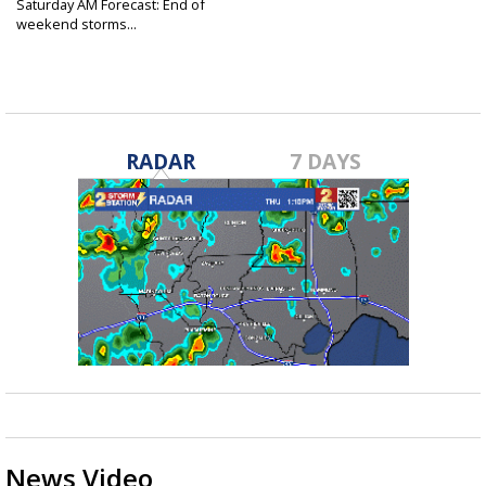
Saturday AM Forecast: End of
weekend storms...
Jan 4, 2025
RADAR
7 DAYS
News Video