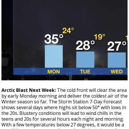
Arctic Blast Next Week:
The cold front will clear the area
by early Monday morning and deliver the coldest air of the
Winter season so far. The Storm Station 7-Day Forecast
shows several days where highs sit below 50° with lows in
the 20s. Blustery conditions will lead to wind chills in the
teens and 20s for several hours each night and morning.
With a few temperatures below 27 degrees, it would be a