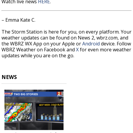
Watch live news
HERE
.
– Emma Kate C.
The Storm Station is here for you, on every platform. Your
weather updates can be found on News 2, wbrz.com, and
the WBRZ WX App on your Apple or
Android
device. Follow
WBRZ Weather on Facebook and
X
for even more weather
updates while you are on the go.
NEWS