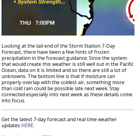
Looking at the tail end of the Storm Station 7-Day
Forecast, there have been a few hints of frozen
precipitation in the forecast guidance. Since the system
that would create this weather is still well out in the Pacific
Ocean, data on it is limited and so there are still a lot of
unknowns. The bottom line is that if moisture can
properly overlap with the coldest air, something more
than cold rain could be possible late next week. Stay
connected especially into next week as these details come
into focus.
Get the latest 7-day forecast and real time weather
updates
HERE
.