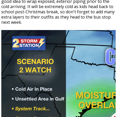
good idea to wrap exposed, exterior piping prior to the
cold arriving. It will be extremely cold as kids head back to
school post-Christmas break, so don't forget to add many
extra layers to their outfits as they head to the bus stop
next week.