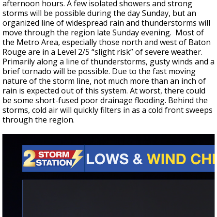
afternoon hours. A few isolated showers and strong
storms will be possible during the day Sunday, but an
organized line of widespread rain and thunderstorms will
move through the region late Sunday evening.
Most of
the Metro Area, especially those north and west of Baton
Rouge are in a Level 2/5 “slight risk” of severe weather.
Primarily along a line of thunderstorms, gusty winds and a
brief tornado will be possible. Due to the fast moving
nature of the storm line, not much more than an inch of
rain is expected out of this system. At worst, there could
be some short-fused poor drainage flooding. Behind the
storms, cold air will quickly filters in as a cold front sweeps
through the region.