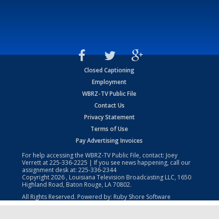
Closed Captioning
Employment
WBRZ-TV Public File
Contact Us
Privacy Statement
Terms of Use
Pay Advertising Invoices
For help accessing the WBRZ-TV Public File, contact: Joey
Verrett at
225-336-2225
| If you see news happening, call our
assignment desk at:
225-336-2344
Copyright
2026
, Louisiana Television Broadcasting LLC, 1650
Highland Road, Baton Rouge, LA 70802.
All Rights Reserved. Powered by:
Ruby Shore Software