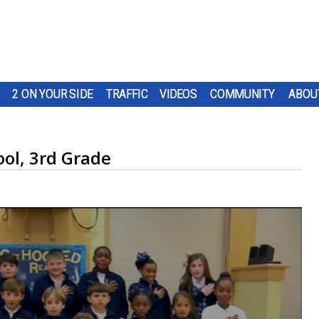
2 ON YOUR SIDE
TRAFFIC
VIDEOS
COMMUNITY
ABOU
ool, 3rd Grade