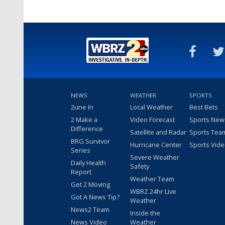
NEWS
WEATHER
SPORTS
2une In
Local Weather
Best Bets
2 Make a
Video Forecast
Sports New
Difference
Satellite and Radar
Sports Tea
BRG Survivor
Hurricane Center
Sports Vid
Series
Severe Weather
Daily Health
Safety
Report
Weather Team
Get 2 Moving
WBRZ 24hr Live
Got A News Tip?
Weather
News2 Team
Inside the
News Video
Weather