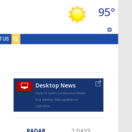
95°
Baton Rouge, Louisiana
T US
7 DAY FORECAST
Desktop News
Click to open Continuous News
in a sidebar that updates in
©
TRUEVIEW
LOCAL RADAR
real-time.
RADAR
7 DAYS