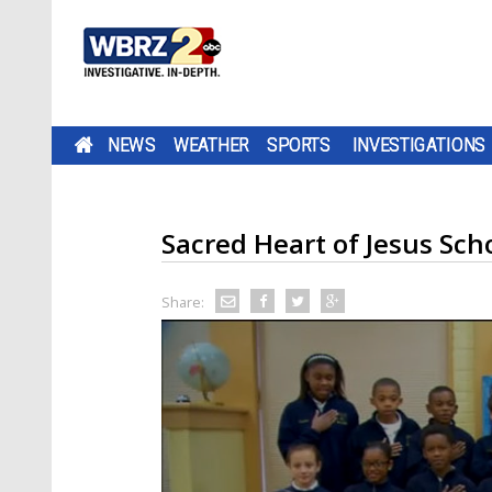
NEWS
WEATHER
SPORTS
INVESTIGATIONS
Sacred Heart of Jesus Sch
Share: