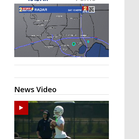
Strengthening El Nino shaping
hurricane season, major research
groups release updated outlooks
News Video