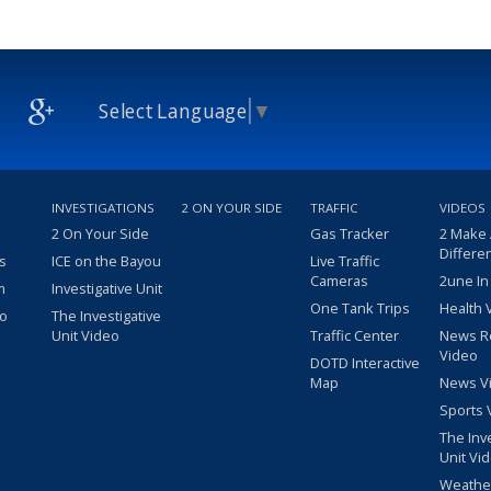
Select Language
▼
INVESTIGATIONS
2 ON YOUR SIDE
TRAFFIC
VIDEOS
2 On Your Side
Gas Tracker
2 Make
Differe
s
ICE on the Bayou
Live Traffic
Cameras
2une In
m
Investigative Unit
One Tank Trips
Health 
eo
The Investigative
Unit Video
Traffic Center
News R
Video
DOTD Interactive
Map
News V
Sports 
The Inv
Unit Vi
Weathe