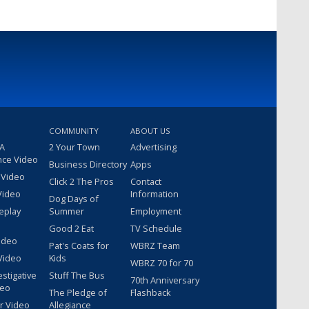
COMMUNITY
ABOUT US
 A
2 Your Town
Advertising
nce Video
Business Directory
Apps
 Video
Click 2 The Pros
Contact
Video
Information
Dog Days of
eplay
Summer
Employment
Good 2 Eat
TV Schedule
ideo
Pat's Coats for
WBRZ Team
Video
Kids
WBRZ 70 for 70
estigative
Stuff The Bus
70th Anniversary
deo
The Pledge of
Flashback
r Video
Allegiance