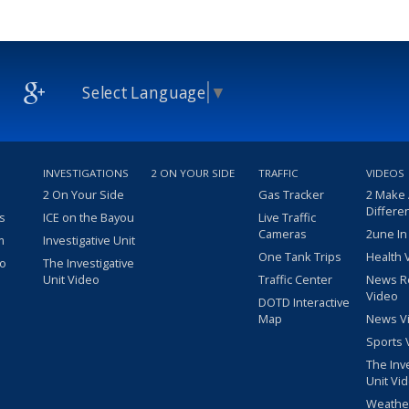
Select Language
▼
INVESTIGATIONS
2 ON YOUR SIDE
TRAFFIC
VIDEOS
2 On Your Side
Gas Tracker
2 Make
Differe
s
ICE on the Bayou
Live Traffic
Cameras
2une In
m
Investigative Unit
One Tank Trips
Health 
eo
The Investigative
Unit Video
Traffic Center
News R
Video
DOTD Interactive
Map
News V
Sports 
The Inv
Unit Vi
Weathe