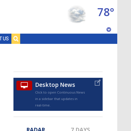
78°
Baton Rouge, Louisiana
T US
7 DAY FORECAST
Desktop News
Click to open Continuous News
in a sidebar that updates in
©
TRUEVIEW
LOCAL RADAR
real-time.
RADAR
7 DAYS