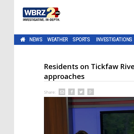
NEWS
WEATHER
SPORTS
INVESTIGATIONS
Residents on Tickfaw Riv
approaches
Share: