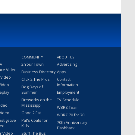
COMMUNITY
ABOUT US
 A
2 Your Town
Advertising
nce Video
Business Directory
Apps
 Video
Click 2 The Pros
Contact
Video
Information
Dog Days of
eplay
Summer
Employment
Fireworks on the
TV Schedule
ideo
Mississippi
WBRZ Team
Video
Good 2 Eat
WBRZ 70 for 70
estigative
Pat's Coats for
70th Anniversary
deo
Kids
Flashback
r Video
Stuff The Bus