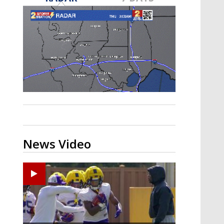
A discarded SpaceX rocket is on a high-
speed collision course with the Moon
News Video