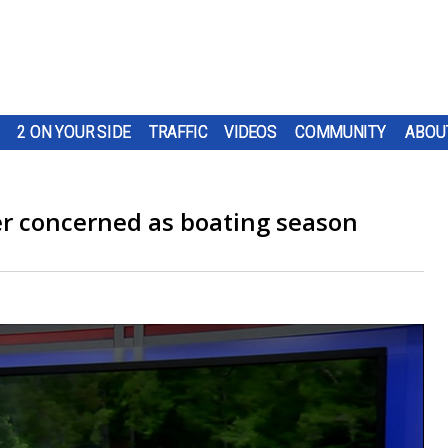
2 ON YOUR SIDE
TRAFFIC
VIDEOS
COMMUNITY
ABOU
er concerned as boating season