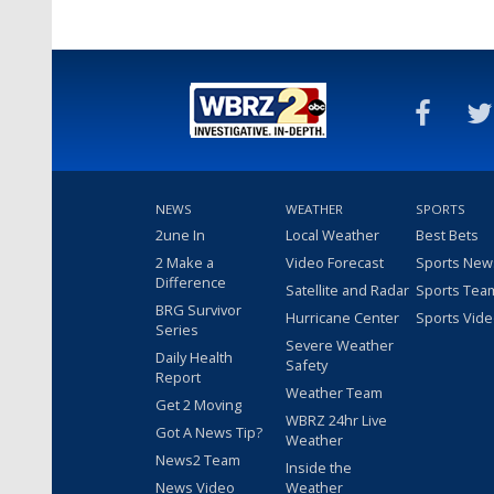
NEWS
WEATHER
SPORTS
2une In
Local Weather
Best Bets
2 Make a
Video Forecast
Sports New
Difference
Satellite and Radar
Sports Tea
BRG Survivor
Hurricane Center
Sports Vid
Series
Severe Weather
Daily Health
Safety
Report
Weather Team
Get 2 Moving
WBRZ 24hr Live
Got A News Tip?
Weather
News2 Team
Inside the
News Video
Weather