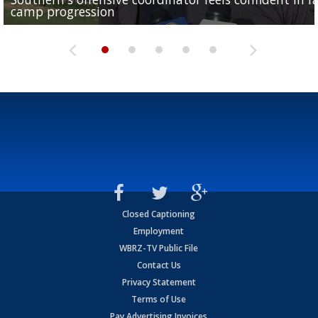
camp progression
season
League World Series...
preseason watch list
deadline deal
Closed Captioning
Employment
WBRZ-TV Public File
Contact Us
Privacy Statement
Terms of Use
Pay Advertising Invoices