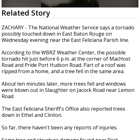
A discarded SpaceX rocket is on a high-
0
Related Story
speed collision course with the Moon
seconds
of
1
ZACHARY - The National Weather Service says a tornado
minute,
possibly touched down in East Baton Rouge on
6
Wednesday evening near the East Feliciana Parish line.
seconds
According to the WBRZ Weather Center, the possible
tornado hit just before 6 p.m. at the corner of MacHost
Road and Pride Port Hudson Road. Part of a roof was
ripped from a home, and a tree fell in the same area.
About ten minutes later, more trees fell and windows
were blown out in Slaughter on Jacock Road near Lemon
Road.
The East Feliciana Sheriff's Office also reported trees
down in Ethel and Clinton.
So far, there haven't been any reports of injuries.