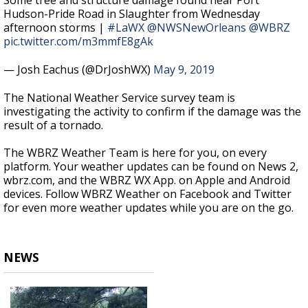
Some tree and structure damage found near Port
Hudson-Pride Road in Slaughter from Wednesday
afternoon storms |
#LaWX
@NWSNewOrleans
@WBRZ
pic.twitter.com/m3mmfE8gAk
— Josh Eachus (@DrJoshWX)
May 9, 2019
The National Weather Service survey team is
investigating the activity to confirm if the damage was the
result of a tornado.
The WBRZ Weather Team is here for you, on every
platform. Your weather updates can be found on News 2,
wbrz.com, and the WBRZ WX App. on Apple and Android
devices. Follow WBRZ Weather on Facebook and Twitter
for even more weather updates while you are on the go.
NEWS