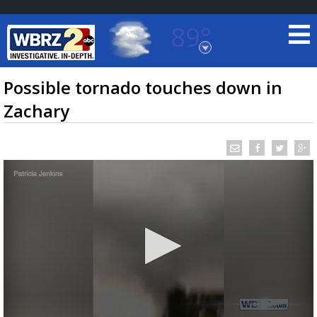
89°
Baton Rouge, Louisiana
7 DAY FORECAST
Possible tornado touches down in
Zachary
©
TRUEVIEW
LOCAL RADAR