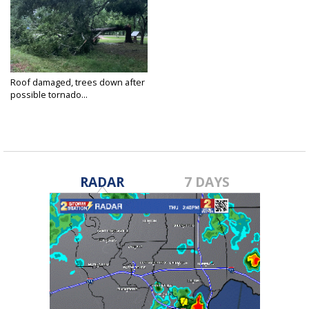
Roof damaged, trees down after
possible tornado...
May 7, 2019
RADAR
7 DAYS