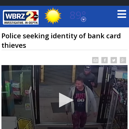
89°
Baton Rouge, Louisiana
7 DAY FORECAST
Police seeking identity of bank card
thieves
©
TRUEVIEW
LOCAL RADAR