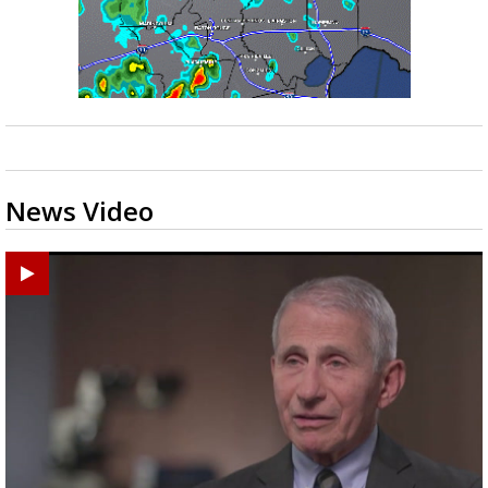
News Video