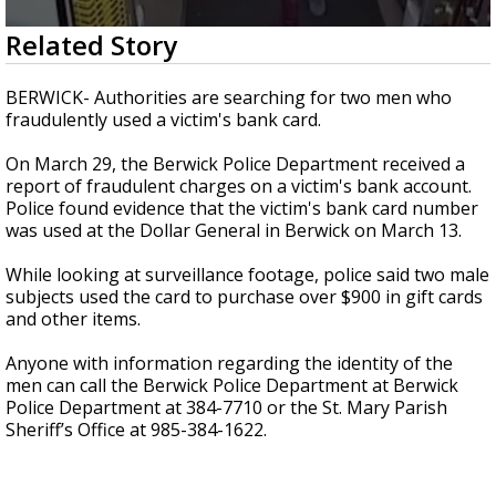
A discarded SpaceX rocket is on a high-
0
Related Story
speed collision course with the Moon
seconds
of
14
BERWICK- Authorities are searching for two men who
seconds
fraudulently used a victim's bank card.
On March 29, the Berwick Police Department received a
report of fraudulent charges on a victim's bank account.
Police found evidence that the victim's bank card number
was used at the Dollar General in Berwick on March 13.
While looking at surveillance footage, police said two male
subjects used the card to purchase over $900 in gift cards
and other items.
Anyone with information regarding the identity of the
men can call the Berwick Police Department at Berwick
Police Department at 384-7710 or the St. Mary Parish
Sheriff’s Office at 985-384-1622.