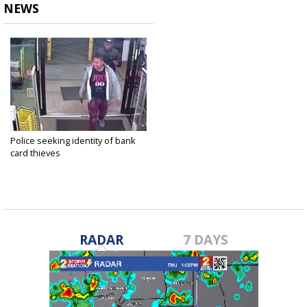
NEWS
Police seeking identity of bank
card thieves
Apr 3, 2018
RADAR
7 DAYS