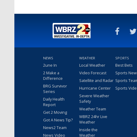
NEWS
WEATHER
SPORTS
2une In
Local Weather
Best Bets
2 Make a
Video Forecast
Sports New
Difference
Satellite and Radar
Sports Tea
BRG Survivor
Hurricane Center
Sports Vid
Series
Severe Weather
Daily Health
Safety
Report
Weather Team
Get 2 Moving
WBRZ 24hr Live
Got A News Tip?
Weather
News2 Team
Inside the
News Video
Weather