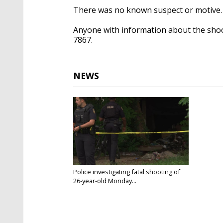
There was no known suspect or motive
Anyone with information about the shoot
7867.
NEWS
Police investigating fatal shooting of
26-year-old Monday...
Jul 22, 2025