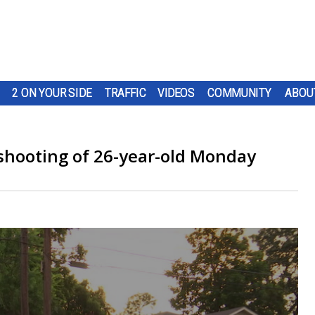
2 ON YOUR SIDE
TRAFFIC
VIDEOS
COMMUNITY
ABOU
l shooting of 26-year-old Monday