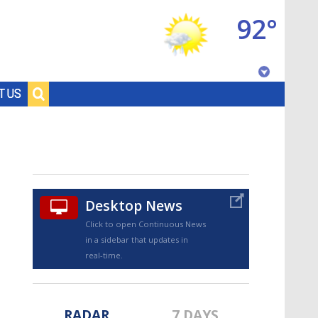
92°
Baton Rouge, Louisiana
T US
7 DAY FORECAST
Desktop News
Click to open Continuous News
in a sidebar that updates in
©
TRUEVIEW
LOCAL RADAR
real-time.
RADAR
7 DAYS