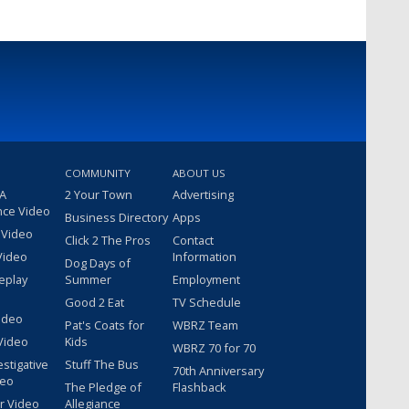
COMMUNITY
ABOUT US
 A
2 Your Town
Advertising
nce Video
Business Directory
Apps
 Video
Click 2 The Pros
Contact
Video
Information
Dog Days of
eplay
Summer
Employment
Good 2 Eat
TV Schedule
ideo
Pat's Coats for
WBRZ Team
Video
Kids
WBRZ 70 for 70
estigative
Stuff The Bus
70th Anniversary
deo
The Pledge of
Flashback
r Video
Allegiance