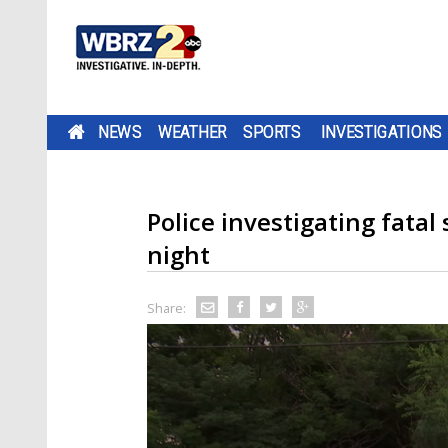
NEWS
WEATHER
SPORTS
INVESTIGATIONS
Police investigating fata
night
Share: