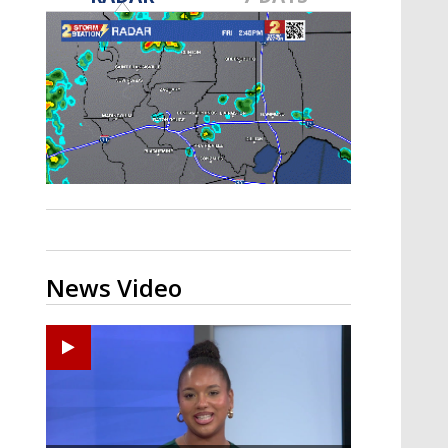
Strengthening El Nino shaping
hurricane season, major research
groups release updated outlooks
News Video
Ponchatoula High senior arrested in Tangipahoa