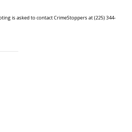
.
ing is asked to contact CrimeStoppers at (225) 344-