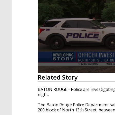
0
Related Story
seconds
of
15
BATON ROUGE - Police are investigatin
seconds
Volume
night.
90%
The Baton Rouge Police Department said
200 block of North 13th Street, between