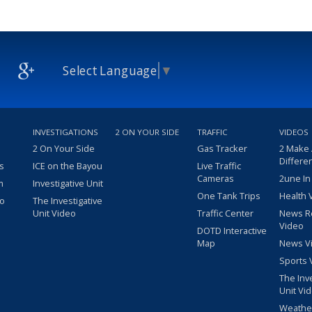
Select Language
▼
INVESTIGATIONS
2 ON YOUR SIDE
TRAFFIC
VIDEOS
2 On Your Side
Gas Tracker
2 Make
Differe
s
ICE on the Bayou
Live Traffic
Cameras
2une In
m
Investigative Unit
One Tank Trips
Health 
eo
The Investigative
Unit Video
Traffic Center
News R
Video
DOTD Interactive
Map
News V
Sports 
The Inv
Unit Vi
Weathe