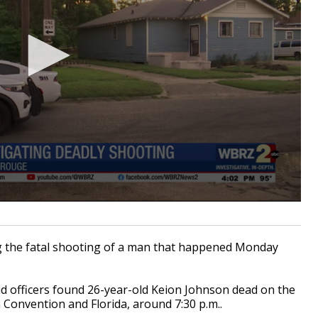
g the fatal shooting of a man that happened Monday
 officers found 26-year-old Keion Johnson dead on the
 Convention and Florida, around 7:30 p.m..