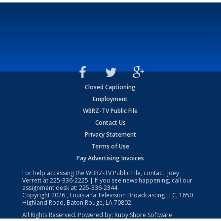
Closed Captioning
Employment
WBRZ-TV Public File
Contact Us
Privacy Statement
Terms of Use
Pay Advertising Invoices
For help accessing the WBRZ-TV Public File, contact: Joey
Verrett at
225-336-2225
| If you see news happening, call our
assignment desk at:
225-336-2344
Copyright
2026
, Louisiana Television Broadcasting LLC, 1650
Highland Road, Baton Rouge, LA 70802.
All Rights Reserved. Powered by:
Ruby Shore Software