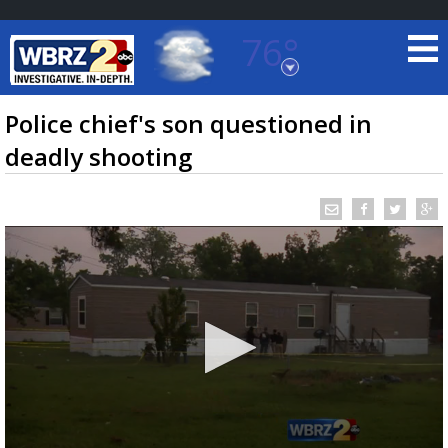
76°
Baton Rouge, Louisiana
7 DAY FORECAST
Police chief's son questioned in
deadly shooting
©
TRUEVIEW
LOCAL RADAR