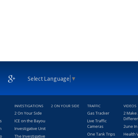
Select Language
▼
INVESTIGATIONS
2 ON YOUR SIDE
TRAFFIC
VIDEOS
2 On Your Side
Gas Tracker
2 Make
Differe
s
ICE on the Bayou
Live Traffic
Cameras
2une In
m
Investigative Unit
One Tank Trips
Health 
eo
The Investigative