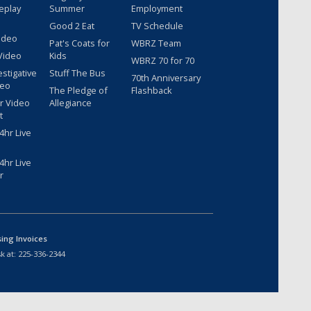
eplay
Summer
Employment
Good 2 Eat
TV Schedule
ideo
Pat's Coats for
WBRZ Team
Video
Kids
WBRZ 70 for 70
estigative
Stuff The Bus
70th Anniversary
deo
The Pledge of
Flashback
r Video
Allegiance
t
hr Live
hr Live
r
sing Invoices
k at:
225-336-2344