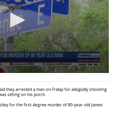
 they arrested a man on Friday for allegedly shooting
was sitting on his porch.
stley for the first-degree murder of 80-year-old James