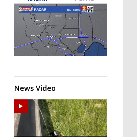
Strengthening El Nino shaping
hurricane season, major research
groups release updated outlooks
News Video