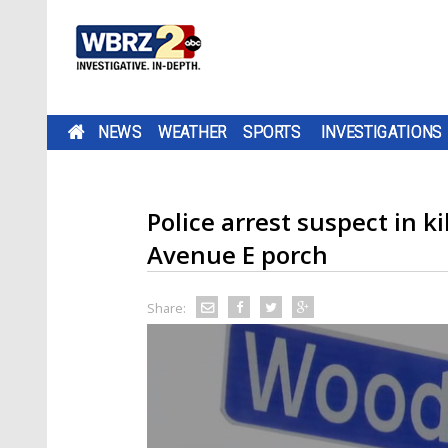
NEWS
WEATHER
SPORTS
INVESTIGATIONS
Police arrest suspect in k
Avenue E porch
Share: