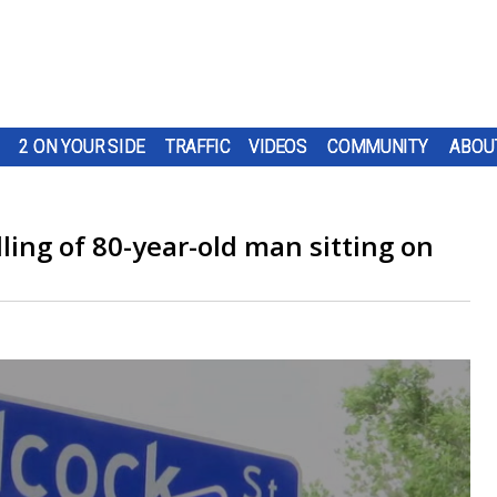
2 ON YOUR SIDE
TRAFFIC
VIDEOS
COMMUNITY
ABOU
illing of 80-year-old man sitting on