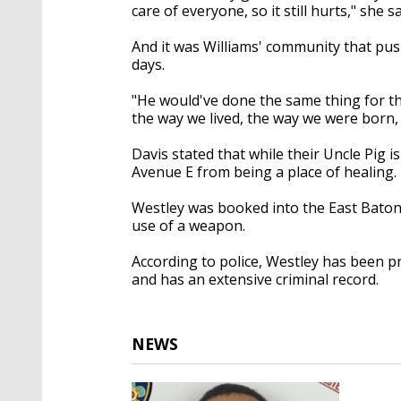
care of everyone, so it still hurts," she sa
And it was Williams' community that pushe
days.
"He would've done the same thing for t
the way we lived, the way we were born,
Davis stated that while their Uncle Pig i
Avenue E from being a place of healing.
Westley was booked into the East Baton 
use of a weapon.
According to police, Westley has been p
and has an extensive criminal record.
NEWS