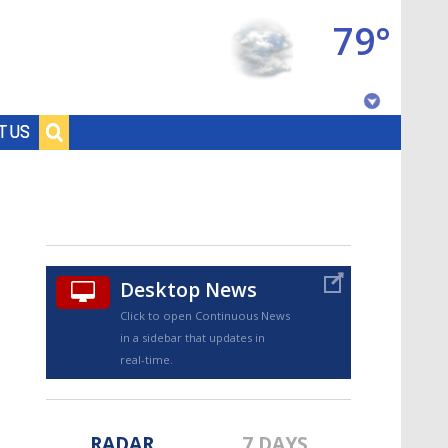
79°
Baton Rouge, Louisiana
T US
7 DAY FORECAST
Desktop News
Click to open Continuous News
in a sidebar that updates in
©
TRUEVIEW
LOCAL RADAR
real-time.
RADAR
7 DAYS