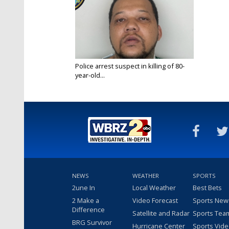
Police arrest suspect in killing of 80-
year-old...
Apr 20, 2025
NEWS
WEATHER
SPORTS
2une In
Local Weather
Best Bets
2 Make a
Video Forecast
Sports New
Difference
Satellite and Radar
Sports Tea
BRG Survivor
Hurricane Center
Sports Vid