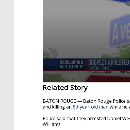
0
Related Story
seconds
of
2
BATON ROUGE — Baton Rouge Police said
minutes,
and killing an
80-year-old man
while he 
18
seconds
Volume
90%
Police said that they arrested Daniel We
Williams.