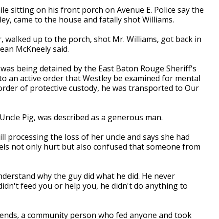
le sitting on his front porch on Avenue E. Police say the
ley, came to the house and fatally shot Williams.
r, walked up to the porch, shot Mr. Williams, got back in
Jean McKneely said.
y was being detained by the East Baton Rouge Sheriff's
 to an active order that Westley be examined for mental
 order of protective custody, he was transported to Our
Uncle Pig, was described as a generous man.
still processing the loss of her uncle and says she had
eels not only hurt but also confused that someone from
 understand why the guy did what he did. He never
didn't feed you or help you, he didn't do anything to
riends, a community person who fed anyone and took