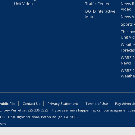
Unit Video
Traffic Center
News R
Video
DOTD Interactive
Map
News V
Sports 
The Inv
Unit Vi
Weathe
Forecas
WBRZ 24
News
WBRZ 24
Weathe
blic File
Contact Us
Privacy Statement
Terms of Use
Pay Adverti
: Joey Verrett at
225-336-2225
| If you see news happening, call our assignment des
 LLC, 1650 Highland Road, Baton Rouge, LA 70802.
ware