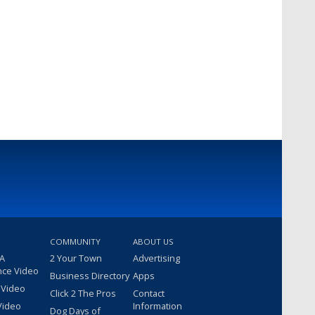
COMMUNITY
ABOUT US
 A
2 Your Town
Advertising
nce Video
Business Directory
Apps
 Video
Click 2 The Pros
Contact
Video
Information
Dog Days of