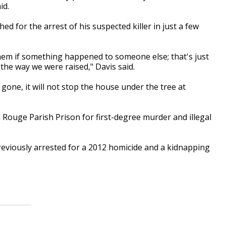
id.
d for the arrest of his suspected killer in just a few
hem if something happened to someone else; that's just
 the way we were raised," Davis said.
s gone, it will not stop the house under the tree at
Rouge Parish Prison for first-degree murder and illegal
reviously arrested for a 2012 homicide and a kidnapping