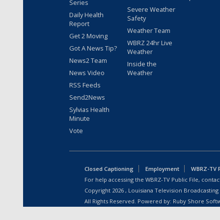
Series
Severe Weather
Daily Health
Safety
Report
Weather Team
Get 2 Moving
WBRZ 24hr Live
Got A News Tip?
Weather
News2 Team
Inside the
News Video
Weather
RSS Feeds
Send2News
Sylvias Health
Minute
Vote
Closed Captioning
Employment
WBRZ-TV Pu
For help accessing the WBRZ-TV Public File, contact
Copyright
2026
, Louisiana Television Broadcasting
All Rights Reserved. Powered by:
Ruby Shore Soft