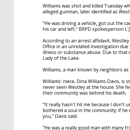
Williams was shot and killed Tuesday whi
alleged gunman, later identified as West
"He was driving a vehicle, got out the ca
his car and left," BRPD spokesperson L'
According to an arrest affidavit, Westle
Office in an unrelated investigation due
illness or substance abuse. Due to that
Lady of the Lake.
Williams, a man known by neighbors as 
Williams' niece, Dina Williams Davis, is 
never seen Westley at the house. She f
their community was behind his death.
"It really hasn't hit me because I don't
bothered a soul in the community; if he 
you," Davis said.
"He was a really good man with many f