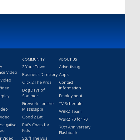
COMMUNITY
ABOUT US
 A
2 Your Town
Advertising
nce Video
Business Directory
Apps
 Video
Click 2 The Pros
Contact
Video
Information
Dog Days of
eplay
Summer
Employment
Fireworks on the
TV Schedule
ideo
Mississippi
WBRZ Team
Video
Good 2 Eat
WBRZ 70 for 70
estigative
Pat's Coats for
70th Anniversary
deo
Kids
Flashback
r Video
Stuff The Bus