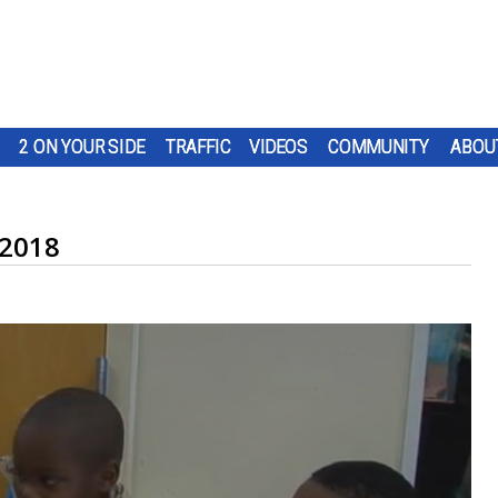
2 ON YOUR SIDE
TRAFFIC
VIDEOS
COMMUNITY
ABOU
 2018