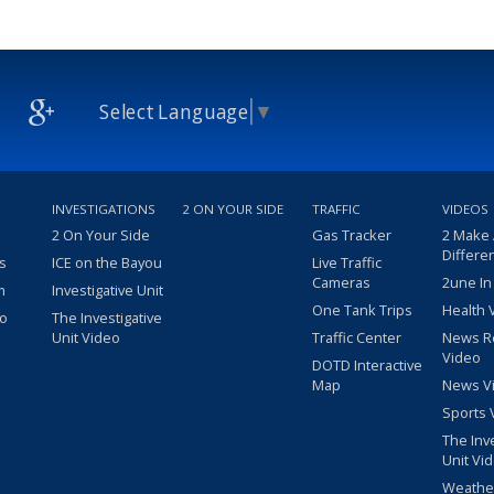
Select Language
▼
INVESTIGATIONS
2 ON YOUR SIDE
TRAFFIC
VIDEOS
2 On Your Side
Gas Tracker
2 Make
Differe
s
ICE on the Bayou
Live Traffic
Cameras
2une In
m
Investigative Unit
One Tank Trips
Health 
eo
The Investigative
Unit Video
Traffic Center
News R
Video
DOTD Interactive
Map
News V
Sports 
The Inv
Unit Vi
Weathe