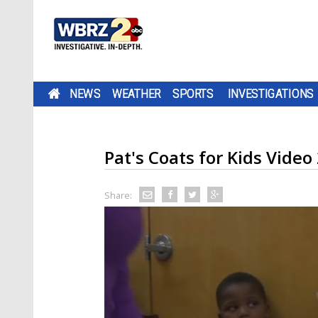
NEWS
WEATHER
SPORTS
INVESTIGATIONS
Pat's Coats for Kids Video
Share: