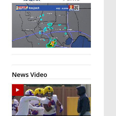
A discarded SpaceX rocket is on a high-
speed collision course with the Moon
News Video