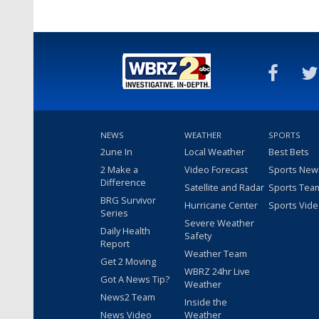
NEWS
WEATHER
SPORTS
2une In
Local Weather
Best Bets
2 Make a
Video Forecast
Sports New
Difference
Satellite and Radar
Sports Tea
BRG Survivor
Hurricane Center
Sports Vid
Series
Severe Weather
Daily Health
Safety
Report
Weather Team
Get 2 Moving
WBRZ 24hr Live
Got A News Tip?
Weather
News2 Team
Inside the
News Video
Weather