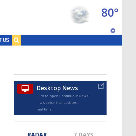
80°
Baton Rouge, Louisiana
T US
7 DAY FORECAST
Desktop News
Click to open Continuous News
in a sidebar that updates in
©
TRUEVIEW
LOCAL RADAR
real-time.
RADAR
7 DAYS