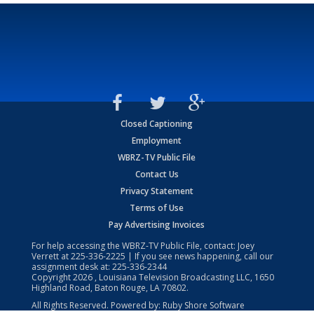
Closed Captioning
Employment
WBRZ-TV Public File
Contact Us
Privacy Statement
Terms of Use
Pay Advertising Invoices
For help accessing the WBRZ-TV Public File, contact: Joey
Verrett at
225-336-2225
| If you see news happening, call our
assignment desk at:
225-336-2344
Copyright
2026
, Louisiana Television Broadcasting LLC, 1650
Highland Road, Baton Rouge, LA 70802.
All Rights Reserved. Powered by:
Ruby Shore Software