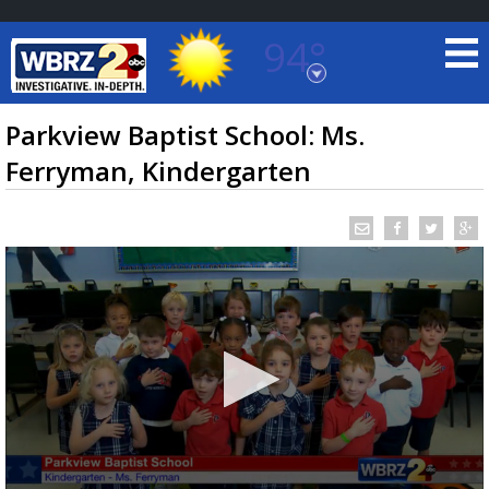
94°
Baton Rouge, Louisiana
7 DAY FORECAST
Parkview Baptist School: Ms.
Ferryman, Kindergarten
©
TRUEVIEW
LOCAL RADAR