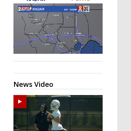
Strengthening El Nino shaping
hurricane season, major research
groups release updated outlooks
News Video