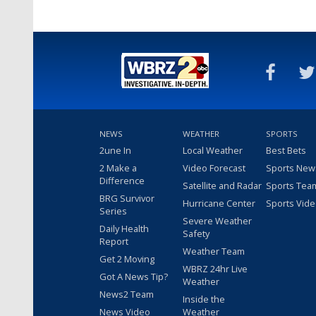
NEWS
WEATHER
SPORTS
2une In
Local Weather
Best Bets
2 Make a
Video Forecast
Sports New
Difference
Satellite and Radar
Sports Tea
BRG Survivor
Hurricane Center
Sports Vid
Series
Severe Weather
Daily Health
Safety
Report
Weather Team
Get 2 Moving
WBRZ 24hr Live
Got A News Tip?
Weather
News2 Team
Inside the
News Video
Weather