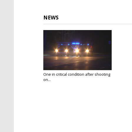
NEWS
One in critical condition after shooting
on...
Feb 23, 2018