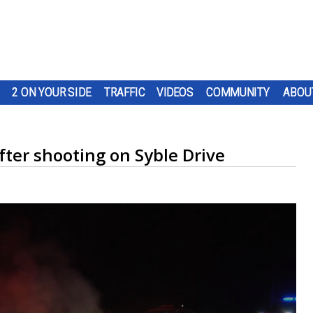
2 ON YOUR SIDE
TRAFFIC
VIDEOS
COMMUNITY
ABOU
after shooting on Syble Drive