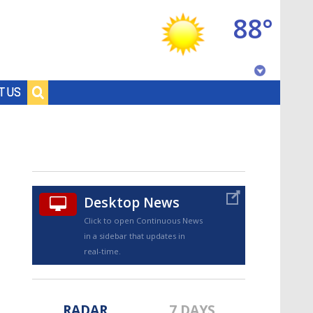
88°
Baton Rouge, Louisiana
T US
7 DAY FORECAST
Desktop News
Click to open Continuous News
in a sidebar that updates in
©
TRUEVIEW
LOCAL RADAR
real-time.
RADAR
7 DAYS