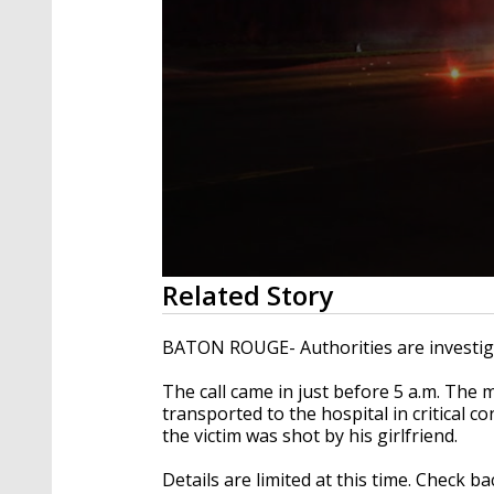
0
Related Story
seconds
of
49
BATON ROUGE- Authorities are investiga
seconds
Volume
90%
The call came in just before 5 a.m. The 
transported to the hospital in critical co
the victim was shot by his girlfriend.
Details are limited at this time. Check b