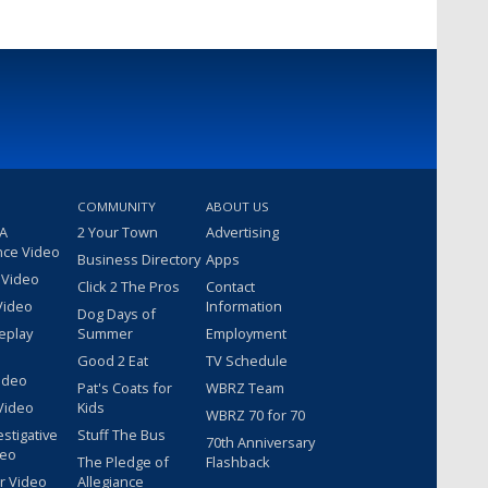
COMMUNITY
ABOUT US
 A
2 Your Town
Advertising
nce Video
Business Directory
Apps
 Video
Click 2 The Pros
Contact
Video
Information
Dog Days of
eplay
Summer
Employment
Good 2 Eat
TV Schedule
ideo
Pat's Coats for
WBRZ Team
Video
Kids
WBRZ 70 for 70
estigative
Stuff The Bus
70th Anniversary
deo
The Pledge of
Flashback
r Video
Allegiance