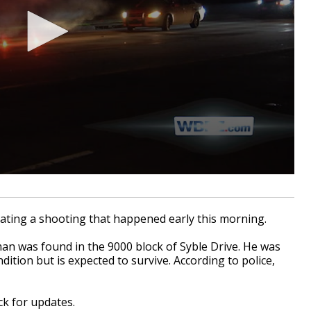
ting a shooting that happened early this morning.
man was found in the 9000 block of Syble Drive. He was
ndition but is expected to survive. According to police,
ack for updates.