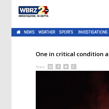
NEWS
WEATHER
SPORTS
INVESTIGATIONS
One in critical condition 
Share: