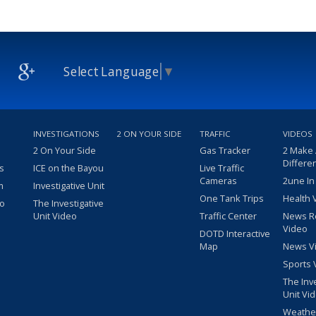
Select Language
▼
INVESTIGATIONS
2 ON YOUR SIDE
TRAFFIC
VIDEOS
2 On Your Side
Gas Tracker
2 Make
Differe
s
ICE on the Bayou
Live Traffic
Cameras
2une In
m
Investigative Unit
One Tank Trips
Health 
eo
The Investigative
Unit Video
Traffic Center
News R
Video
DOTD Interactive
Map
News V
Sports 
The Inv
Unit Vi
Weathe