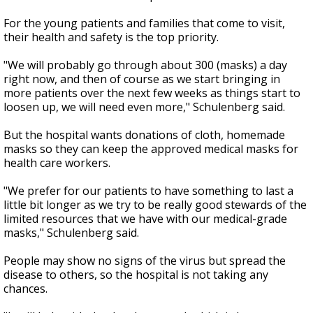
For the young patients and families that come to visit,
their health and safety is the top priority.
"We will probably go through about 300 (masks) a day
right now, and then of course as we start bringing in
more patients over the next few weeks as things start to
loosen up, we will need even more," Schulenberg said.
But the hospital wants donations of cloth, homemade
masks so they can keep the approved medical masks for
health care workers.
"We prefer for our patients to have something to last a
little bit longer as we try to be really good stewards of the
limited resources that we have with our medical-grade
masks," Schulenberg said.
People may show no signs of the virus but spread the
disease to others, so the hospital is not taking any
chances.