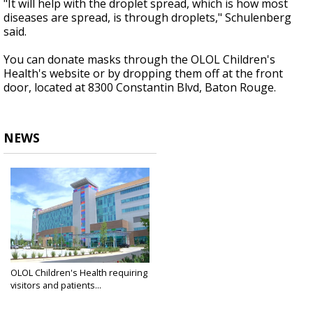
"It will help with the droplet spread, which is how most
diseases are spread, is through droplets," Schulenberg
said.
You can donate masks through the OLOL Children's
Health's website or by dropping them off at the front
door, located at 8300 Constantin Blvd, Baton Rouge.
NEWS
OLOL Children's Health requiring
visitors and patients...
Apr 10, 2020