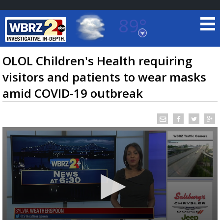
89°
Baton Rouge, Louisiana
7 DAY FORECAST
OLOL Children's Health requiring
visitors and patients to wear masks
amid COVID-19 outbreak
©
TRUEVIEW
LOCAL RADAR