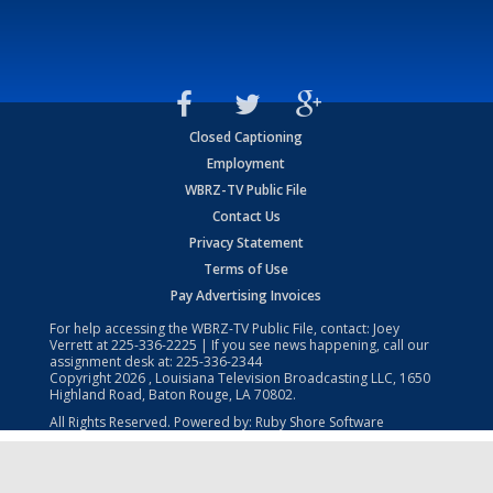
Closed Captioning
Employment
WBRZ-TV Public File
Contact Us
Privacy Statement
Terms of Use
Pay Advertising Invoices
For help accessing the WBRZ-TV Public File, contact: Joey
Verrett at
225-336-2225
| If you see news happening, call our
assignment desk at:
225-336-2344
Copyright
2026
, Louisiana Television Broadcasting LLC, 1650
Highland Road, Baton Rouge, LA 70802.
All Rights Reserved. Powered by:
Ruby Shore Software