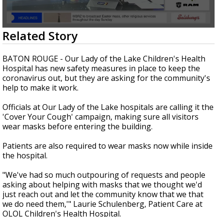
Strengthening El Nino shaping hurricane
season, major research groups release
updated outlooks
0
Related Story
seconds
of
2
BATON ROUGE - Our Lady of the Lake Children's Health
minutes,
Hospital has new safety measures in place to keep the
13
coronavirus out, but they are asking for the community's
seconds
help to make it work.
Officials at Our Lady of the Lake hospitals are calling it the
'Cover Your Cough' campaign, making sure all visitors
wear masks before entering the building.
Patients are also required to wear masks now while inside
the hospital.
"We've had so much outpouring of requests and people
asking about helping with masks that we thought we'd
just reach out and let the community know that we that
we do need them,'" Laurie Schulenberg, Patient Care at
OLOL Children's Health Hospital.