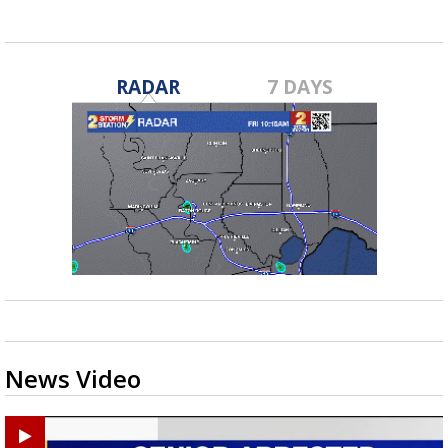
RADAR
7 DAYS
News Video