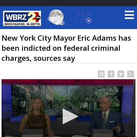
75°
Baton Rouge, Louisiana
7 DAY FORECAST
New York City Mayor Eric Adams has
been indicted on federal criminal
charges, sources say
©
TRUEVIEW
LOCAL RADAR