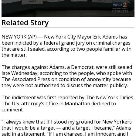
Strengthening El Nino shaping hurricane
season, major research groups release
updated outlooks
0
Related Story
seconds
of
1
NEW YORK (AP) — New York City Mayor Eric Adams has
minute,
been indicted by a federal grand jury on criminal charges
15
that are still sealed, according to two people familiar with
seconds
the matter.
The charges against Adams, a Democrat, were still sealed
late Wednesday, according to the people, who spoke with
The Associated Press on condition of anonymity because
they were not authorized to discuss the matter publicly.
The indictment was first reported by The New York Times.
The U.S. attorney’s office in Manhattan declined to
comment.
“I always knew that If I stood my ground for New Yorkers
that I would be a target — and a target I became,” Adams
said in a statement. “If I am charged, I am innocent and I