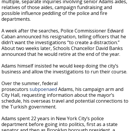
multiple, separate inquiries involving senior Adams aides,
relatives of those aides, campaign fundraising and
possible influence peddling of the police and fire
departments.
A week after the searches, Police Commissioner Edward
Caban announced his resignation, telling officers that he
didn’t want the investigations “to create a distraction.”
About two weeks later, Schools Chancellor David Banks
announced that he would retire at the end of the year.
Adams himself insisted he would keep doing the city’s
business and allow the investigations to run their course.
Over the summer, federal
prosecutors
subpoenaed
Adams, his campaign arm and
City Hall, requesting information about the mayor’s
schedule, his overseas travel and potential connections to
the Turkish government.
Adams spent 22 years in New York City’s police
department before going into politics, first as a state
senator and then as Brooklyn borough president, a