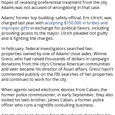
hopes of receiving preferential treatment from the city.
Adams was not accused of wrongdoing in that case.
Adams’ former top building-safety official, Eric Ulrich, was
charged last year with
accepting $150,000 in bribes and
improper gifts
in exchange for political favors, including
providing access to the mayor. Ulrich pleaded not guilty
and is fighting the charges.
In February, federal investigators searched two
properties owned by one of Adams’ close aides, Winnie
Greco, who had raised thousands of dollars in campaign
donations from the city’s Chinese American communities
and later became his director of Asian affairs. Greco hasn’t
commented publicly on the FBI searches of her properties
and continues to work for the city.
When agents seized electronic devices from Caban, the
former police commissioner, in early September, they also
visited his twin brother, James Caban, a former police
officer who runs a nightlife consulting business.