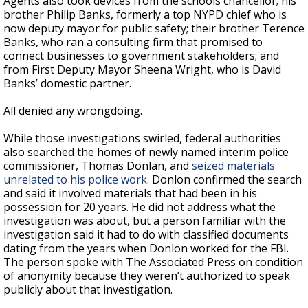
Agents also took devices from the schools chancellor; his
brother Philip Banks, formerly a top NYPD chief who is
now deputy mayor for public safety; their brother Terence
Banks, who ran a consulting firm that promised to
connect businesses to government stakeholders; and
from First Deputy Mayor Sheena Wright, who is David
Banks’ domestic partner.
All denied any wrongdoing.
While those investigations swirled, federal authorities
also searched the homes of newly named interim police
commissioner, Thomas Donlan, and
seized materials
unrelated to his police work
. Donlon confirmed the search
and said it involved materials that had been in his
possession for 20 years. He did not address what the
investigation was about, but a person familiar with the
investigation said it had to do with classified documents
dating from the years when Donlon worked for the FBI.
The person spoke with The Associated Press on condition
of anonymity because they weren’t authorized to speak
publicly about that investigation.