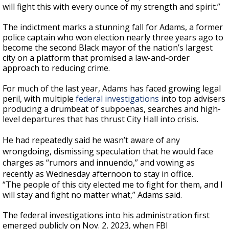
will fight this with every ounce of my strength and spirit.”
The indictment marks a stunning fall for Adams, a former
police captain who won election nearly three years ago to
become the second Black mayor of the nation’s largest
city on a platform that promised a law-and-order
approach to reducing crime.
For much of the last year, Adams has faced growing legal
peril, with multiple
federal investigations
into top advisers
producing a drumbeat of subpoenas, searches and high-
level departures that has thrust City Hall into crisis.
He had repeatedly said he wasn’t aware of any
wrongdoing, dismissing speculation that he would face
charges as “rumors and innuendo,” and vowing as
recently as Wednesday afternoon to stay in office.
“The people of this city elected me to fight for them, and I
will stay and fight no matter what,” Adams said.
The federal investigations into his administration first
emerged publicly on Nov. 2, 2023, when FBI