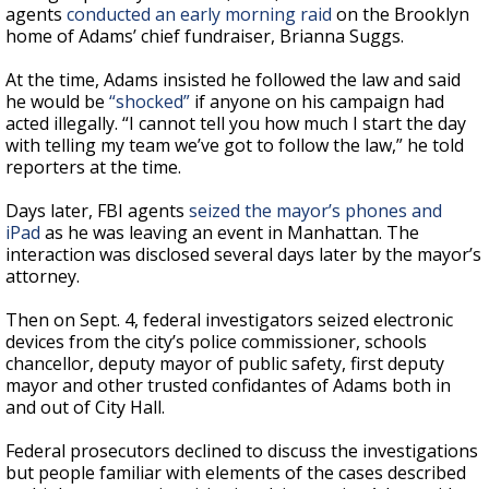
agents
conducted an early morning raid
on the Brooklyn
home of Adams’ chief fundraiser, Brianna Suggs.
At the time, Adams insisted he followed the law and said
he would be
“shocked”
if anyone on his campaign had
acted illegally. “I cannot tell you how much I start the day
with telling my team we’ve got to follow the law,” he told
reporters at the time.
Days later, FBI agents
seized the mayor’s phones and
iPad
as he was leaving an event in Manhattan. The
interaction was disclosed several days later by the mayor’s
attorney.
Then on Sept. 4, federal investigators seized electronic
devices from the city’s police commissioner, schools
chancellor, deputy mayor of public safety, first deputy
mayor and other trusted confidantes of Adams both in
and out of City Hall.
Federal prosecutors declined to discuss the investigations
but people familiar with elements of the cases described