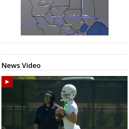
News Video