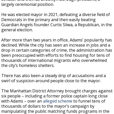
largely ceremonial position.
He was elected mayor in 2021, defeating a diverse field of
Democrats in the primary and then easily beating
Guardian Angels founder Curtis Sliwa, a Republican, in the
general election.
After more than two years in office, Adams’ popularity has
declined. While the city has seen an increase in jobs and a
drop in certain categories of crime, the administration has
been preoccupied with efforts to find housing for tens of
thousands of international migrants who overwhelmed
the city’s homeless shelters.
There has also been a steady drip of accusations and a
swirl of suspicion around people close to the mayor.
The Manhattan District Attorney brought charges against
six people – including a former police captain long close
with Adams – over an
alleged scheme
to funnel tens of
thousands of dollars to the mayor’s campaign by
manipulating the public matching funds programs in the