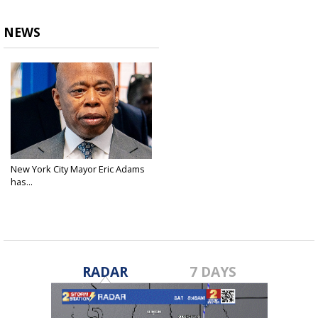
NEWS
New York City Mayor Eric Adams
has...
Sep 25, 2024
RADAR
7 DAYS