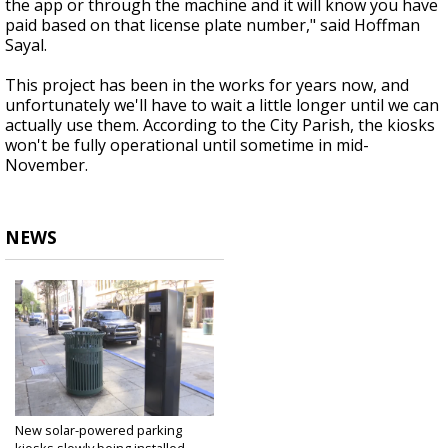
the app or through the machine and it will know you have
paid based on that license plate number," said Hoffman
Sayal.
This project has been in the works for years now, and
unfortunately we'll have to wait a little longer until we can
actually use them. According to the City Parish, the kiosks
won't be fully operational until sometime in mid-
November.
NEWS
New solar-powered parking