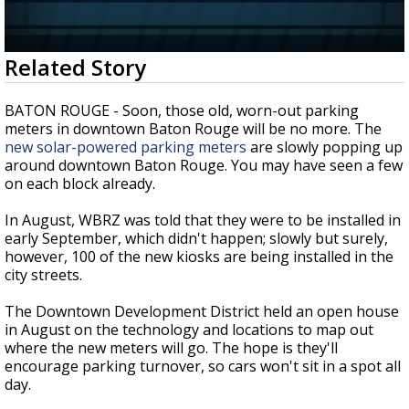
A discarded SpaceX rocket is on a high-
speed collision course with the Moon
0
Related Story
seconds
of
1
BATON ROUGE - Soon, those old, worn-out parking
minute,
meters in downtown Baton Rouge will be no more. The
35
new solar-powered parking meters
are slowly popping up
seconds
around downtown Baton Rouge. You may have seen a few
on each block already.
In August, WBRZ was told that they were to be installed in
early September, which didn't happen; slowly but surely,
however, 100 of the new kiosks are being installed in the
city streets.
The Downtown Development District held an open house
in August on the technology and locations to map out
where the new meters will go. The hope is they'll
encourage parking turnover, so cars won't sit in a spot all
day.