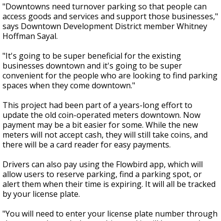
"Downtowns need turnover parking so that people can
access goods and services and support those businesses,"
says Downtown Development District member Whitney
Hoffman Sayal.
"It's going to be super beneficial for the existing
businesses downtown and it's going to be super
convenient
for the people who are looking to find parking
spaces when they come downtown."
This project had been part of a years-long effort to
update the old coin-operated meters downtown. Now
payment may be a bit easier for some. While the new
meters will not accept cash, they will still take coins, and
there will be a card reader for easy payments.
Drivers can also pay using the Flowbird app, which will
allow users to reserve parking, find a parking spot, or
alert them when their time is expiring. It will all be tracked
by your license plate.
"You will need to enter your license plate number through