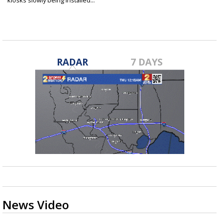
kiosks slowly being installed...
Oct 20, 2022
RADAR
7 DAYS
News Video