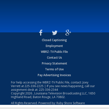
Closed Captioning
Employment
WBRZ-TV Public File
Contact Us
Privacy Statement
Terms of Use
Pay Advertising Invoices
For help accessing the WBRZ-TV Public File, contact: Joey
Verrett at
225-336-2225
| If you see news happening, call our
assignment desk at:
225-336-2344
Copyright
2026
, Louisiana Television Broadcasting LLC, 1650
Highland Road, Baton Rouge, LA 70802.
All Rights Reserved. Powered by:
Ruby Shore Software