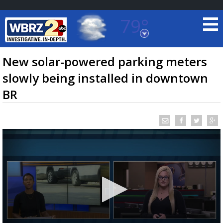
79°
Baton Rouge, Louisiana
7 DAY FORECAST
New solar-powered parking meters
slowly being installed in downtown
BR
©
TRUEVIEW
LOCAL RADAR