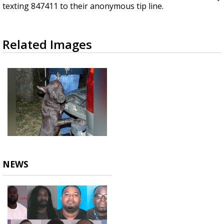
texting 847411 to their anonymous tip line.
Related Images
NEWS