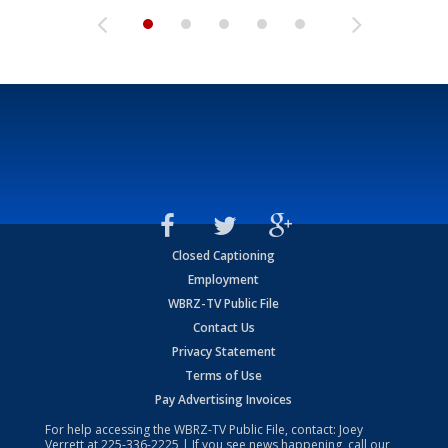
Closed Captioning
Employment
WBRZ-TV Public File
Contact Us
Privacy Statement
Terms of Use
Pay Advertising Invoices
For help accessing the WBRZ-TV Public File, contact: Joey
Verrett at
225-336-2225
| If you see news happening, call our