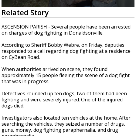
Strengthening El Nino shaping hurricane
0
Related Story
season, major research groups release
seconds
updated outlooks
of
2
ASCENSION PARISH - Several people have been arrested
minutes,
on charges of dog fighting in Donaldsonville.
14
seconds
According to Sheriff Bobby Webre, on Friday, deputies
responded to a call regarding dog fighting at a residence
on CyBean Road.
When authorities arrived on scene, they found
approximately 15 people fleeing the scene of a dog fight
that was in progress.
Detectives rounded up ten dogs, two of them had been
fighting and were severely injured. One of the injured
dogs died.
Investigators also located ten vehicles at the home. After
searching the vehicles, they seized a number of drugs,
guns, money, dog fighting paraphernalia, and drug