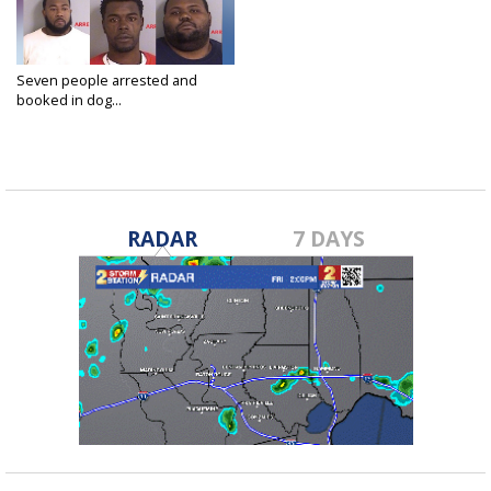
Seven people arrested and
booked in dog...
Dec 27, 2019
RADAR
7 DAYS