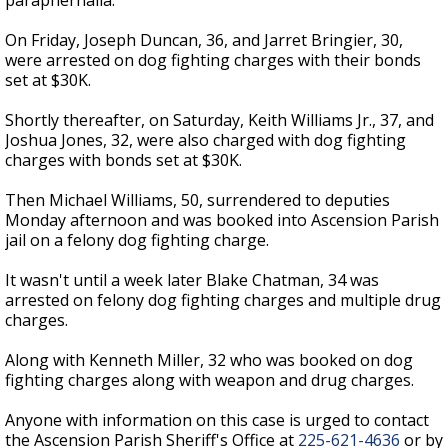
paraphernalia.
On Friday, Joseph Duncan, 36, and Jarret Bringier, 30,
were arrested on dog fighting charges with their bonds
set at $30K.
Shortly thereafter, on Saturday, Keith Williams Jr., 37, and
Joshua Jones, 32, were also charged with dog fighting
charges with bonds set at $30K.
Then Michael Williams, 50, surrendered to deputies
Monday afternoon and was booked into Ascension Parish
jail on a felony dog fighting charge.
It wasn't until a week later Blake Chatman, 34 was
arrested on felony dog fighting charges and multiple drug
charges.
Along with Kenneth Miller, 32 who was booked on dog
fighting charges along with weapon and drug charges.
Anyone with information on this case is urged to contact
the Ascension Parish Sheriff's Office at
225-621-4636
or by