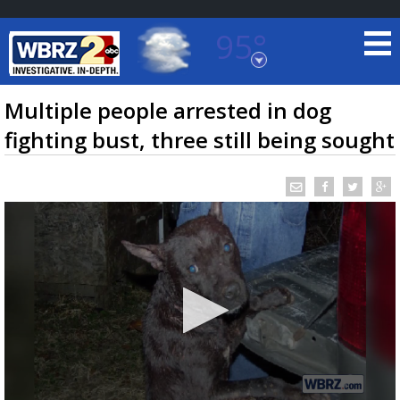
95°
Baton Rouge, Louisiana
7 DAY FORECAST
Multiple people arrested in dog
fighting bust, three still being sought
©
TRUEVIEW
LOCAL RADAR