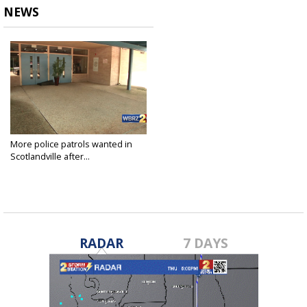
NEWS
More police patrols wanted in
Scotlandville after...
Jul 14, 2017
RADAR
7 DAYS