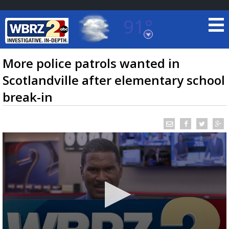
91°
Baton Rouge, Louisiana
7 DAY FORECAST
More police patrols wanted in
Scotlandville after elementary school
break-in
©
TRUEVIEW
LOCAL RADAR