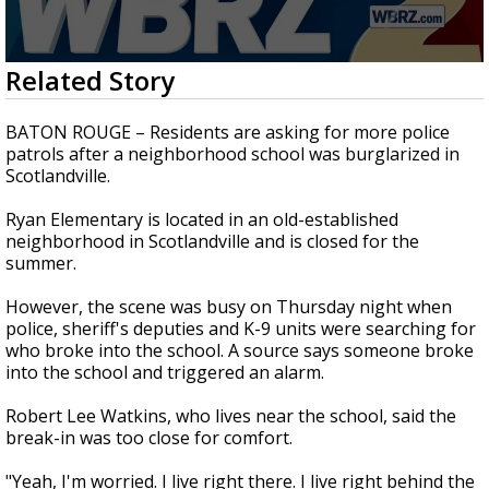
A discarded SpaceX rocket is on a high-
speed collision course with the Moon
0
Related Story
seconds
of
1
BATON ROUGE – Residents are asking for more police
minute,
patrols after a neighborhood school was burglarized in
38
Scotlandville.
seconds
Ryan Elementary is located in an old-established
neighborhood in Scotlandville and is closed for the
summer.
However, the scene was busy on Thursday night when
police, sheriff's deputies and K-9 units were searching for
who broke into the school. A source says someone broke
into the school and triggered an alarm.
Robert Lee Watkins, who lives near the school, said the
break-in was too close for comfort.
"Yeah, I'm worried. I live right there. I live right behind the