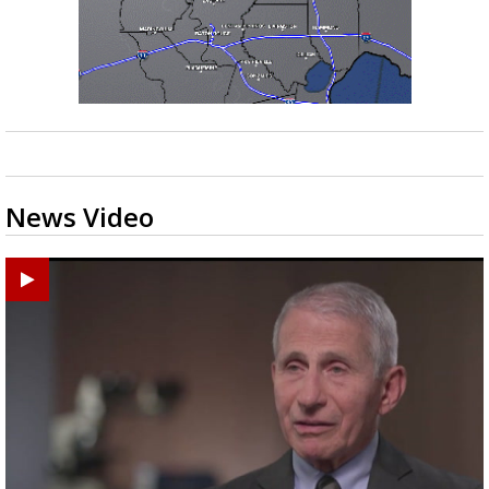
News Video