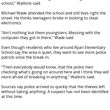
school," Watkins said.
Michael Wade attended the school and still lives right the
street. He thinks teenagers broke in looking to steal
electronics.
"Ain't nothing but them youngsters. Messing with the
computer they got in there," Wade said.
Even though residents who live around Ryan Elementary
School say the area is quiet, they want to see more police
patrols since the break-in.
"Then everybody would know, that the police men
checking what's going on around here and I think they will
more afraid of breaking in anything," Watkins said.
Sources say police arrived so quickly that the thieves left
without taking anything. A suspect has not been identified
at this time.