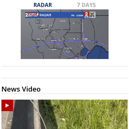
RADAR
7 DAYS
News Video