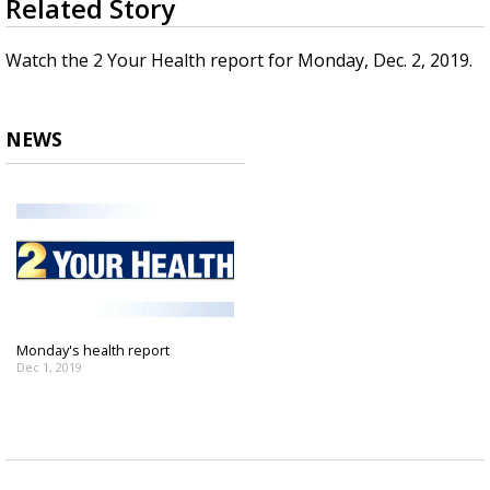
Related Story
seconds
Strengthening El Nino shaping hurricane
of
season, major research groups release
3
Watch the 2 Your Health report for Monday, Dec. 2, 2019.
updated outlooks
minutes,
2
seconds
NEWS
Monday's health report
Dec 1, 2019