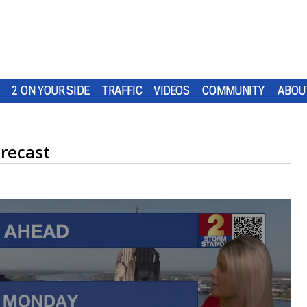
2 ON YOUR SIDE
TRAFFIC
VIDEOS
COMMUNITY
ABOU
recast