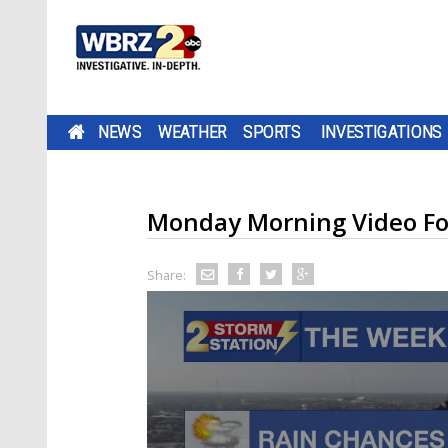
NEWS
WEATHER
SPORTS
INVESTIGATIONS
Monday Morning Video Fo
Share: