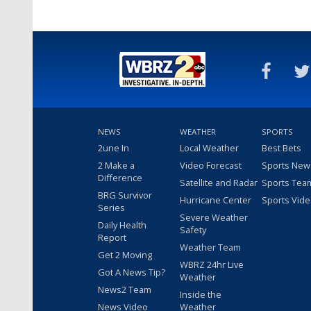
NEWS
WEATHER
SPORTS
2une In
Local Weather
Best Bets
2 Make a
Video Forecast
Sports New
Difference
Satellite and Radar
Sports Tea
BRG Survivor
Hurricane Center
Sports Vid
Series
Severe Weather
Daily Health
Safety
Report
Weather Team
Get 2 Moving
WBRZ 24hr Live
Got A News Tip?
Weather
News2 Team
Inside the
News Video
Weather