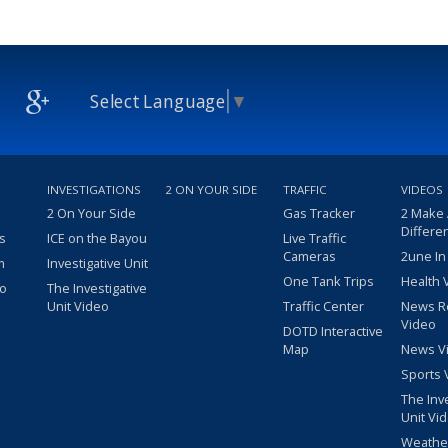
Select Language
▼
INVESTIGATIONS
2 ON YOUR SIDE
TRAFFIC
VIDEOS
2 On Your Side
Gas Tracker
2 Make
Differe
s
ICE on the Bayou
Live Traffic
Cameras
2une In
m
Investigative Unit
One Tank Trips
Health 
eo
The Investigative
Unit Video
Traffic Center
News R
Video
DOTD Interactive
Map
News V
Sports 
The Inv
Unit Vi
Weathe