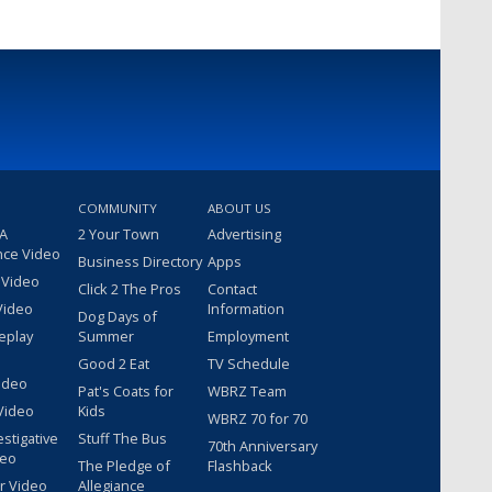
COMMUNITY
ABOUT US
 A
2 Your Town
Advertising
nce Video
Business Directory
Apps
 Video
Click 2 The Pros
Contact
Video
Information
Dog Days of
eplay
Summer
Employment
Good 2 Eat
TV Schedule
ideo
Pat's Coats for
WBRZ Team
Video
Kids
WBRZ 70 for 70
estigative
Stuff The Bus
70th Anniversary
deo
The Pledge of
Flashback
r Video
Allegiance