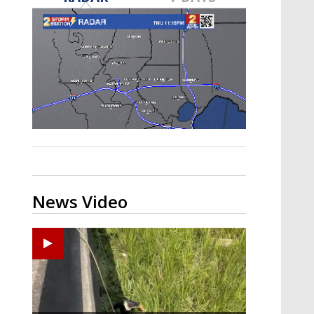
Strengthening El Nino shaping
hurricane season, major research
groups release updated outlooks
News Video