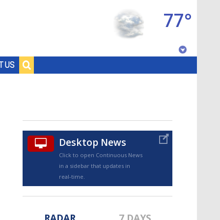
77°
Baton Rouge, Louisiana
T US
7 DAY FORECAST
Desktop News
Click to open Continuous News
in a sidebar that updates in
©
TRUEVIEW
LOCAL RADAR
real-time.
RADAR
7 DAYS