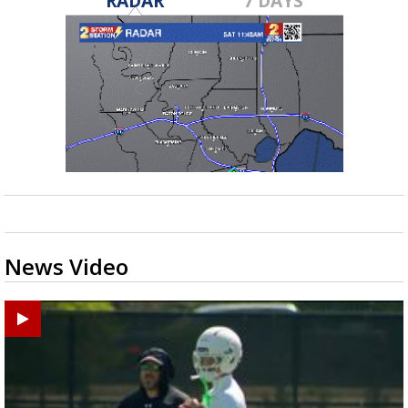
RADAR
7 DAYS
News Video