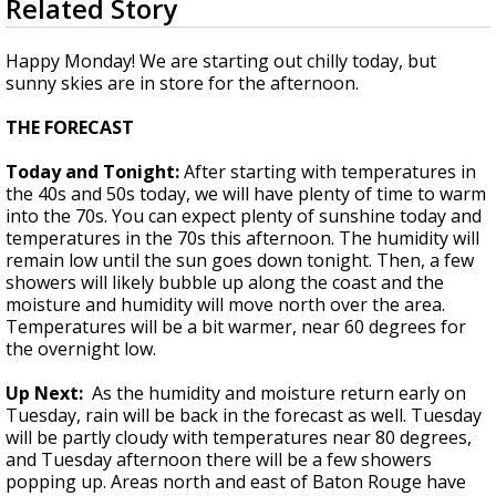
Related Story
seconds
Strengthening El Nino shaping hurricane
of
season, major research groups release
2
Happy Monday! We are starting out chilly today, but
updated outlooks
minutes,
sunny skies are in store for the afternoon.
22
seconds
THE FORECAST
Today and Tonight:
After starting with temperatures in
the 40s and 50s today, we will have plenty of time to warm
into the 70s. You can expect plenty of sunshine today and
temperatures in the 70s this afternoon. The humidity will
remain low until the sun goes down tonight. Then, a few
showers will likely bubble up along the coast and the
moisture and humidity will move north over the area.
Temperatures will be a bit warmer, near 60 degrees for
the overnight low.
Up Next:
As the humidity and moisture return early on
Tuesday, rain will be back in the forecast as well. Tuesday
will be partly cloudy with temperatures near 80 degrees,
and Tuesday afternoon there will be a few showers
popping up. Areas north and east of Baton Rouge have