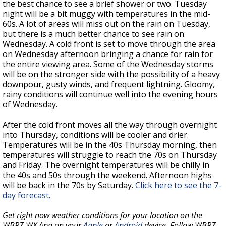
the best chance to see a brief shower or two. Tuesday
night will be a bit muggy with temperatures in the mid-
60s. A lot of areas will miss out on the rain on Tuesday,
but there is a much better chance to see rain on
Wednesday. A cold front is set to move through the area
on Wednesday afternoon bringing a chance for rain for
the entire viewing area. Some of the Wednesday storms
will be on the stronger side with the possibility of a heavy
downpour, gusty winds, and frequent lightning. Gloomy,
rainy conditions will continue well into the evening hours
of Wednesday.
After the cold front moves all the way through overnight
into Thursday, conditions will be cooler and drier.
Temperatures will be in the 40s Thursday morning, then
temperatures will struggle to reach the 70s on Thursday
and Friday. The overnight temperatures will be chilly in
the 40s and 50s through the weekend. Afternoon highs
will be back in the 70s by Saturday.
Click here to see the 7-
day forecast.
Get right now weather conditions for your location on the
WBRZ WX App on your
Apple
or
Android
device. Follow WBRZ