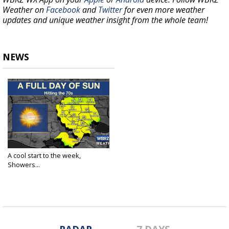
Weather on
Facebook
and
Twitter
for even more weather
updates and unique weather insight from the whole team!
NEWS
A cool start to the week,
Showers...
Mar 29, 2021