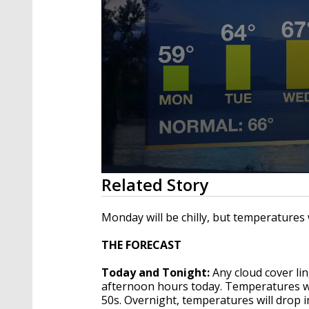
0
Related Story
seconds
of
1
Monday will be chilly, but temperatures 
minute,
52
THE FORECAST
seconds
Volume
90%
Today and Tonight:
Any cloud cover lin
afternoon hours today. Temperatures wil
50s. Overnight, temperatures will drop i