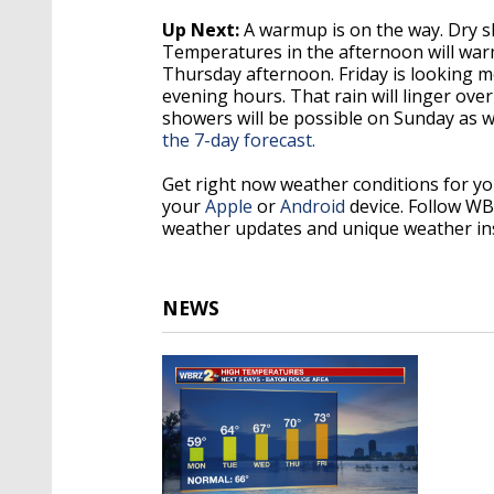
Up Next:
A warmup is on the way. Dry sk
Temperatures in the afternoon will warm u
Thursday afternoon. Friday is looking mos
evening hours. That rain will linger ove
showers will be possible on Sunday as w
the 7-day forecast.
Get right now weather conditions for y
your
Apple
or
Android
device. Follow W
weather updates and unique weather in
NEWS