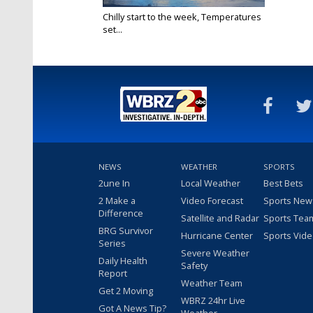
Chilly start to the week, Temperatures
set...
Dec 7, 2020
NEWS
WEATHER
SPORTS
2une In
Local Weather
Best Bets
2 Make a
Video Forecast
Sports New
Difference
Satellite and Radar
Sports Tea
BRG Survivor
Hurricane Center
Sports Vid
Series
Severe Weather
Daily Health
Safety
Report
Weather Team
Get 2 Moving
WBRZ 24hr Live
Got A News Tip?
Weather