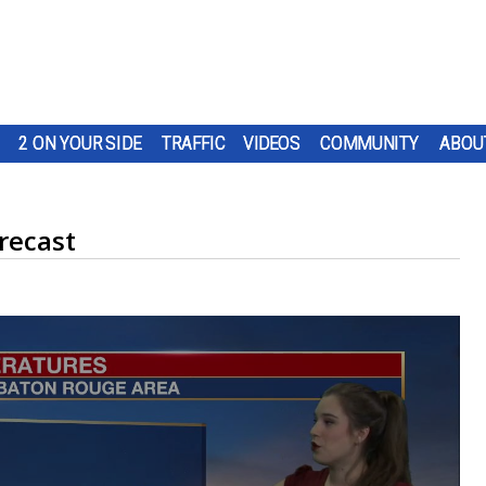
2 ON YOUR SIDE
TRAFFIC
VIDEOS
COMMUNITY
ABOU
recast