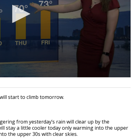
will start to climb tomorrow.
gering from yesterday’s rain will clear up by the
l stay a little cooler today only warming into the upper
nto the upper 30s with clear skies.