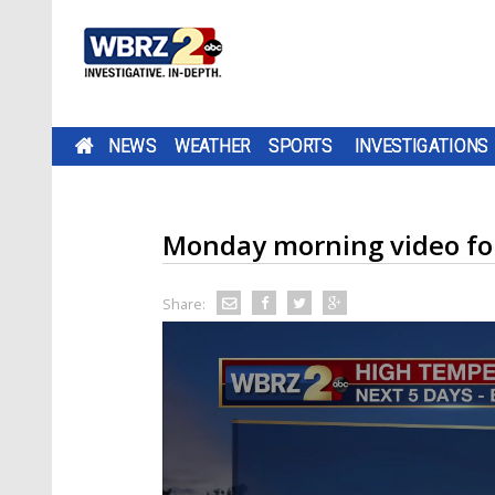
NEWS
WEATHER
SPORTS
INVESTIGATIONS
Monday morning video fo
Share: