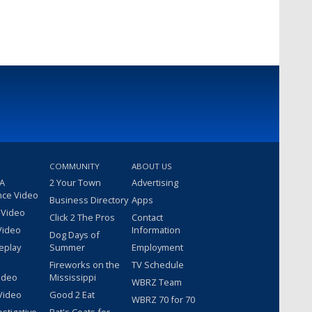
COMMUNITY
ABOUT US
 A
2 Your Town
Advertising
nce Video
Business Directory
Apps
 Video
Click 2 The Pros
Contact
Video
Information
Dog Days of
eplay
Summer
Employment
Fireworks on the
TV Schedule
ideo
Mississippi
WBRZ Team
Video
Good 2 Eat
WBRZ 70 for 70
estigative
Pat's Coats for