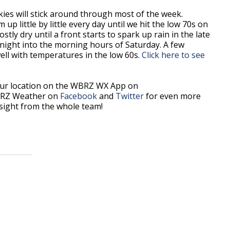
ies will stick around through most of the week.
p little by little every day until we hit the low 70s on
tly dry until a front starts to spark up rain in the late
rnight into the morning hours of Saturday. A few
ell with temperatures in the low 60s.
Click here to see
our location on the WBRZ WX App on
BRZ Weather on
Facebook
and
Twitter
for even more
sight from the whole team!