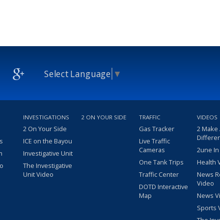
Select Language
▼
INVESTIGATIONS
2 ON YOUR SIDE
TRAFFIC
VIDEOS
2 On Your Side
Gas Tracker
2 Make
Differe
s
ICE on the Bayou
Live Traffic
Cameras
2une In
m
Investigative Unit
One Tank Trips
Health 
eo
The Investigative
Unit Video
Traffic Center
News R
Video
DOTD Interactive
Map
News V
Sports 
The Inv