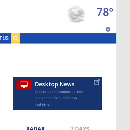
78°
Baton Rouge, Louisiana
T US
7 DAY FORECAST
Desktop News
Click to open Continuous News
in a sidebar that updates in
©
TRUEVIEW
LOCAL RADAR
real-time.
RADAR
7 DAYS