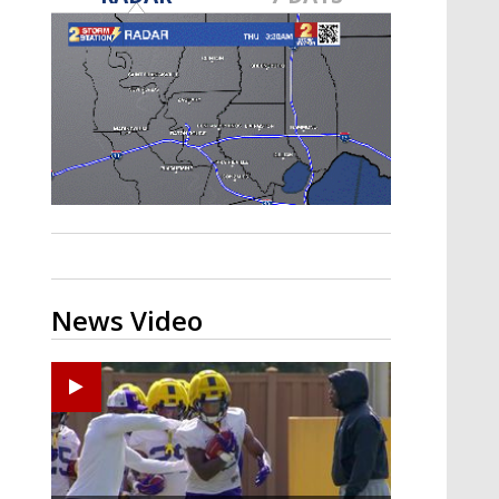
A discarded SpaceX rocket is on a high-
speed collision course with the Moon
News Video