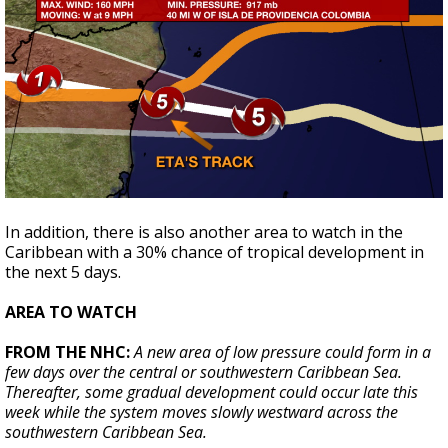
In addition, there is also another area to watch in the
Caribbean with a 30% chance of tropical development in
the next 5 days.
AREA TO WATCH
FROM THE NHC:
A new area of low pressure could form in a
few days over the central or southwestern Caribbean Sea.
Thereafter, some gradual development could occur late this
week while the system moves slowly westward across the
southwestern Caribbean Sea.