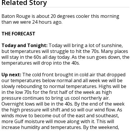
Related Story
seconds
Strengthening El Nino shaping hurricane
of
season, major research groups release
1
Baton Rouge is about 20 degrees cooler this morning
updated outlooks
minute,
than we were 24 hours ago.
36
seconds
THE FORECAST
Today and Tonight:
Today will bring a lot of sunshine,
but temperatures will struggle to hit the 70s. Many places
will stay in the 60s all day today. As the sun goes down, the
temperatures will drop into the 40s.
Up next:
The cold front brought in cold air that dropped
our temperatures below normal and all week we will be
slowly rebounding to normal temperatures. Highs will be
in the low 70s for the first half of the week as high
pressure continues to bring us cool northerly air.
Overnight lows will be in the 40s. By the end of the week
the high pressure will shift and so will our wind flow. As
winds move to become out of the east and southeast,
more Gulf moisture will move along with it. This will
increase humidity and temperatures. By the weekend,