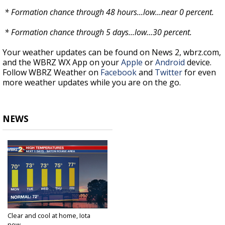
* Formation chance through 48 hours...low...near 0 percent.
* Formation chance through 5 days...low...30 percent.
Your weather updates can be found on News 2, wbrz.com,
and the WBRZ WX App on your
Apple
or
Android
device.
Follow WBRZ Weather on
Facebook
and
Twitter
for even
more weather updates while you are on the go.
NEWS
Clear and cool at home, Iota
now...