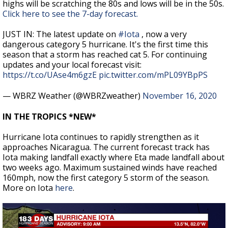
highs will be scratching the 80s and lows will be in the 50s.
Click here to see the 7-day forecast.
JUST IN: The latest update on
#Iota
, now a very
dangerous category 5 hurricane. It's the first time this
season that a storm has reached cat 5. For continuing
updates and your local forecast visit:
https://t.co/UAse4m6gzE
pic.twitter.com/mPL09YBpPS
— WBRZ Weather (@WBRZweather)
November 16, 2020
IN THE TROPICS *NEW*
Hurricane Iota continues to rapidly strengthen as it
approaches Nicaragua. The current forecast track has
Iota making landfall exactly where Eta made landfall about
two weeks ago. Maximum sustained winds have reached
160mph, now the first category 5 storm of the season.
More on Iota
here
.