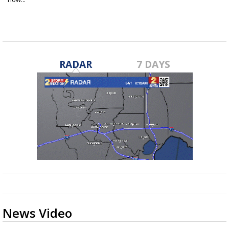
Nov 16, 2020
RADAR
7 DAYS
News Video