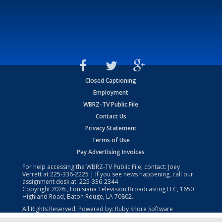
Closed Captioning
Employment
WBRZ-TV Public File
Contact Us
Privacy Statement
Terms of Use
Pay Advertising Invoices
For help accessing the WBRZ-TV Public File, contact: Joey
Verrett at
225-336-2225
| If you see news happening, call our
assignment desk at:
225-336-2344
Copyright
2026
, Louisiana Television Broadcasting LLC, 1650
Highland Road, Baton Rouge, LA 70802.
All Rights Reserved. Powered by:
Ruby Shore Software