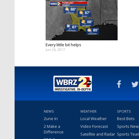
Every little bit helps
Jun 26, 2017
NEWS
WEATHER
SPORTS
2une In
Local Weather
Best Bets
2 Make a
Video Forecast
Sports New
Difference
Satellite and Radar
Sports Tea