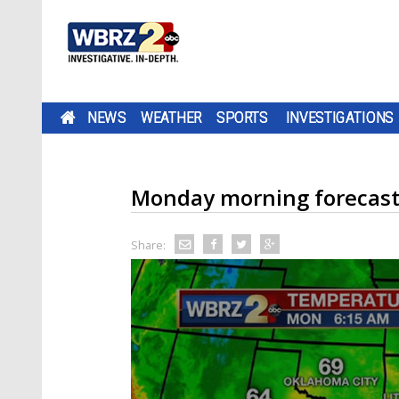
NEWS
WEATHER
SPORTS
INVESTIGATIONS
Monday morning forecas
Share: