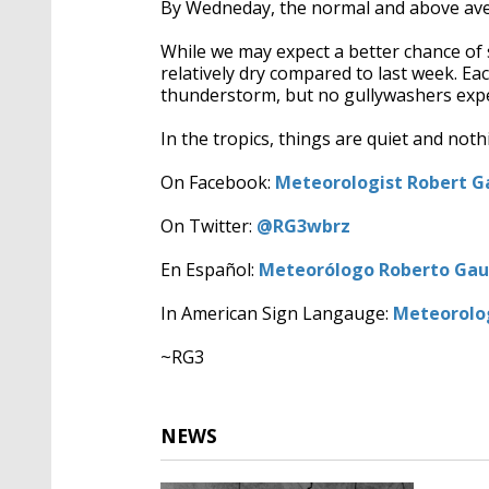
By Wedneday, the normal and above ave
While we may expect a better chance of
relatively dry compared to last week. E
thunderstorm, but no gullywashers expe
In the tropics, things are quiet and noth
On Facebook:
Meteorologist Robert Ga
On Twitter:
@RG3wbrz
En Español:
Meteorólogo Roberto Gaut
In American Sign Langauge:
Meteorolog
~RG3
NEWS