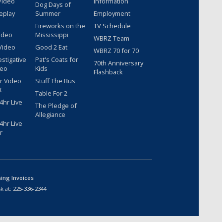
Video
Information
Dog Days of
eplay
Summer
Employment
Fireworks on the
TV Schedule
ideo
Mississippi
WBRZ Team
Video
Good 2 Eat
WBRZ 70 for 70
estigative
Pat's Coats for
70th Anniversary
deo
Kids
Flashback
r Video
Stuff The Bus
t
Table For 2
hr Live
The Pledge of
Allegiance
hr Live
r
sing Invoices
k at:
225-336-2344