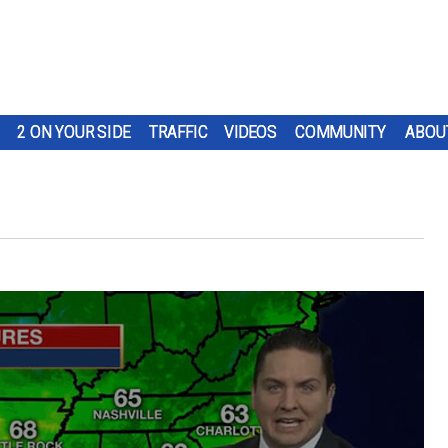
2 ON YOUR SIDE
TRAFFIC
VIDEOS
COMMUNITY
ABOU
t