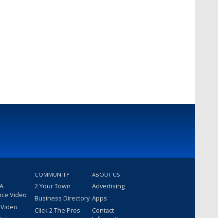
COMMUNITY
ABOUT US
 A
2 Your Town
Advertising
nce Video
Business Directory
Apps
 Video
Click 2 The Pros
Contact