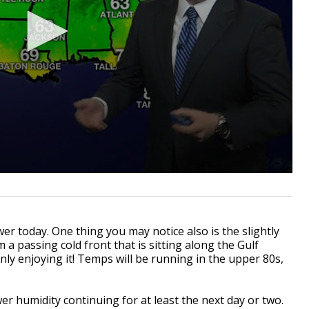
er today. One thing you may notice also is the slightly
m a passing cold front that is sitting along the Gulf
nly enjoying it! Temps will be running in the upper 80s,
wer humidity continuing for at least the next day or two.