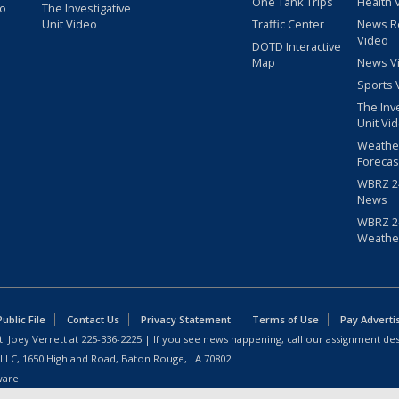
One Tank Trips
Health 
eo
The Investigative
Unit Video
Traffic Center
News R
Video
DOTD Interactive
Map
News V
Sports 
The Inv
Unit Vi
Weathe
Forecas
WBRZ 24
News
WBRZ 24
Weathe
blic File
Contact Us
Privacy Statement
Terms of Use
Pay Adverti
: Joey Verrett at
225-336-2225
| If you see news happening, call our assignment des
 LLC, 1650 Highland Road, Baton Rouge, LA 70802.
ware