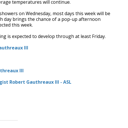
rage temperatures will continue.
 showers on Wednesday, most days this week will be
ach day brings the chance of a pop-up afternoon
cted this week.
ing is expected to develop through at least Friday.
uthreaux III
hreaux III
ist Robert Gauthreaux III - ASL