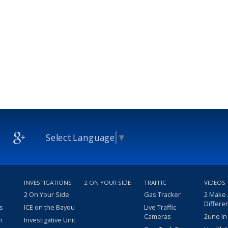
Select Language
▼
INVESTIGATIONS
2 ON YOUR SIDE
TRAFFIC
VIDEOS
2 On Your Side
Gas Tracker
2 Make
Differe
s
ICE on the Bayou
Live Traffic
Cameras
2une In
m
Investigative Unit