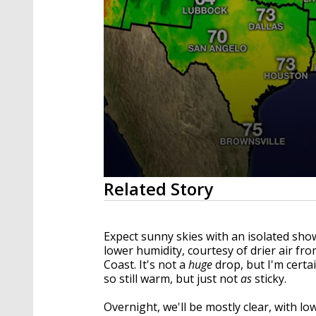
0
Related Story
seconds
of
2
minutes,
Expect sunny skies with an isolated show
12
lower humidity, courtesy of drier air fro
seconds
Volume
90%
Coast. It's not a
huge
drop, but I'm certai
so still warm, but just not
as
sticky.
Overnight, we'll be mostly clear, with lo