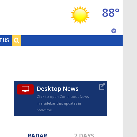
88°
Baton Rouge, Louisiana
T US
7 DAY FORECAST
Desktop News
Click to open Continuous News
in a sidebar that updates in
©
TRUEVIEW
LOCAL RADAR
real-time.
RADAR
7 DAYS