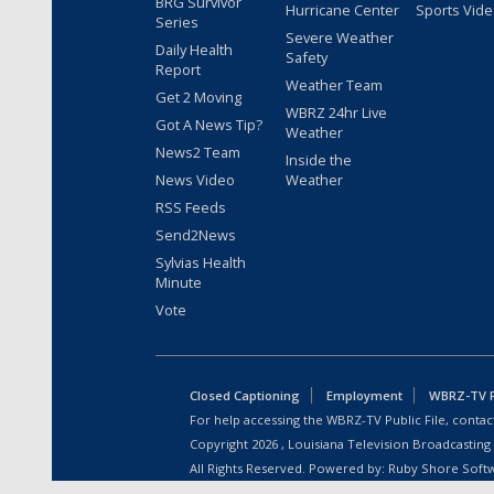
BRG Survivor
Hurricane Center
Sports Vid
Series
Severe Weather
Daily Health
Safety
Report
Weather Team
Get 2 Moving
WBRZ 24hr Live
Got A News Tip?
Weather
News2 Team
Inside the
News Video
Weather
RSS Feeds
Send2News
Sylvias Health
Minute
Vote
Closed Captioning
Employment
WBRZ-TV Pu
For help accessing the WBRZ-TV Public File, contact
Copyright
2026
, Louisiana Television Broadcasting
All Rights Reserved. Powered by:
Ruby Shore Soft