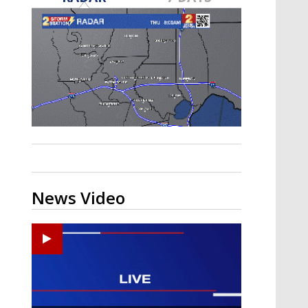
A discarded SpaceX rocket is on a high-
speed collision course with the Moon
News Video