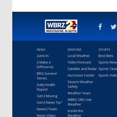
NEWS
WEATHER
SPORTS
2une In
Local Weather
Best Bets
2 Make a
Video Forecast
Sports New
Difference
Satellite and Radar
Sports Tea
BRG Survivor
Hurricane Center
Sports Vid
Series
Severe Weather
Daily Health
Safety
Report
Weather Team
Get 2 Moving
WBRZ 24hr Live
Got A News Tip?
Weather
News2 Team
Inside the
News Video
Weather