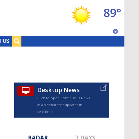
89°
Baton Rouge, Louisiana
T US
7 DAY FORECAST
Desktop News
Click to open Continuous News
in a sidebar that updates in
©
TRUEVIEW
LOCAL RADAR
real-time.
RADAR
7 DAYS