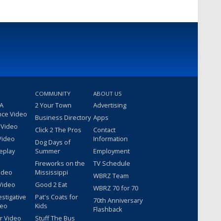
COMMUNITY
ABOUT US
 A
2 Your Town
Advertising
nce Video
Business Directory
Apps
 Video
Click 2 The Pros
Contact
Video
Information
Dog Days of
eplay
Summer
Employment
Fireworks on the
TV Schedule
ideo
Mississippi
WBRZ Team
Video
Good 2 Eat
WBRZ 70 for 70
estigative
Pat's Coats for
70th Anniversary
deo
Kids
Flashback
r Video
Stuff The Bus