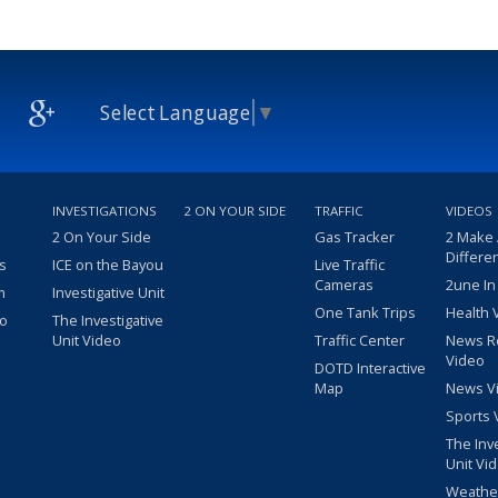
Select Language
▼
INVESTIGATIONS
2 ON YOUR SIDE
TRAFFIC
VIDEOS
2 On Your Side
Gas Tracker
2 Make
Differe
s
ICE on the Bayou
Live Traffic
Cameras
2une In
m
Investigative Unit
One Tank Trips
Health 
eo
The Investigative
Unit Video
Traffic Center
News R
Video
DOTD Interactive
Map
News V
Sports 
The Inv
Unit Vi
Weathe