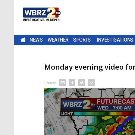
NEWS
WEATHER
SPORTS
INVESTIGATIONS
Monday evening video fo
Share: