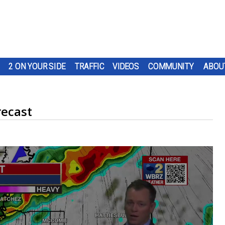
2 ON YOUR SIDE
TRAFFIC
VIDEOS
COMMUNITY
ABOU
recast