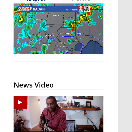
A discarded SpaceX rocket is on a high-
speed collision course with the Moon
News Video