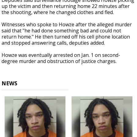
Deputies said surveillance footage showed Howze picking
up the victim and then returning home 22 minutes after
the shooting, where he changed clothes and fled.
Witnesses who spoke to Howze after the alleged murder
said that "he had done something bad and could not
return home." He then turned off his cell phone location
and stopped answering calls, deputies added.
Howze was eventually arrested on Jan. 1 on second-
degree murder and obstruction of justice charges.
NEWS