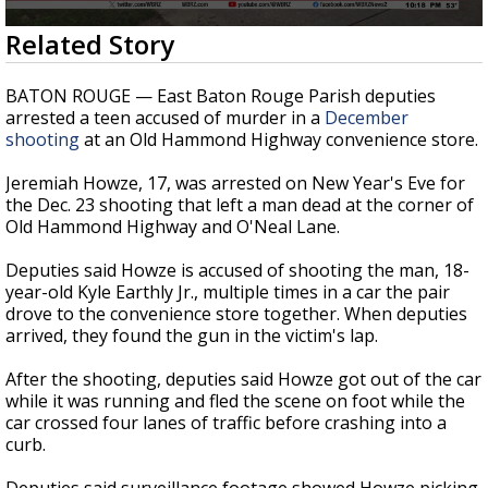
A discarded SpaceX rocket is on a high-
0
Related Story
speed collision course with the Moon
seconds
of
35
BATON ROUGE — East Baton Rouge Parish deputies
seconds
arrested a teen accused of murder in a
December
shooting
at an Old Hammond Highway convenience store.
Jeremiah Howze, 17, was arrested on New Year's Eve for
the Dec. 23 shooting that left a man dead at the corner of
Old Hammond Highway and O'Neal Lane.
Deputies said Howze is accused of shooting the man, 18-
year-old
Kyle Earthly Jr.,
multiple times in a car the pair
drove to the convenience store together. When deputies
arrived, they found the gun in the victim's lap.
After the shooting, deputies said Howze got out of the car
while it was running and fled the scene on foot while the
car crossed four lanes of traffic before crashing into a
curb.