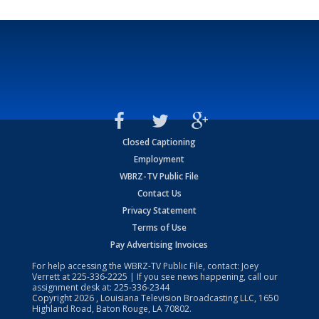
Closed Captioning
Employment
WBRZ-TV Public File
Contact Us
Privacy Statement
Terms of Use
Pay Advertising Invoices
For help accessing the WBRZ-TV Public File, contact: Joey
Verrett at
225-336-2225
| If you see news happening, call our
assignment desk at:
225-336-2344
Copyright
2026
, Louisiana Television Broadcasting LLC, 1650
Highland Road, Baton Rouge, LA 70802.