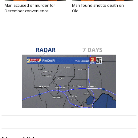
Man accused of murder for
Man found shot to death on
December convenience...
Old...
Jan 7, 2025
Dec 23, 2024
RADAR
7 DAYS