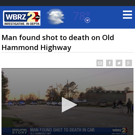
78°
Baton Rouge, Louisiana
7 DAY FORECAST
Man found shot to death on Old
Hammond Highway
©
TRUEVIEW
LOCAL RADAR