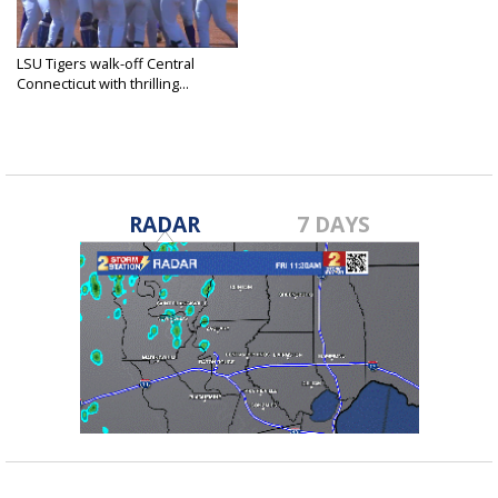
LSU Tigers walk-off Central
Connecticut with thrilling...
Jun 5, 2021
RADAR
7 DAYS