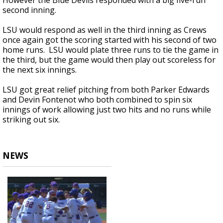
However the Blue Devils responded with a big five-run
second inning.
LSU would respond as well in the third inning as Crews
once again got the scoring started with his second of two
home runs. LSU would plate three runs to tie the game in
the third, but the game would then play out scoreless for
the next six innings.
LSU got great relief pitching from both Parker Edwards
and Devin Fontenot who both combined to spin six
innings of work allowing just two hits and no runs while
striking out six.
NEWS