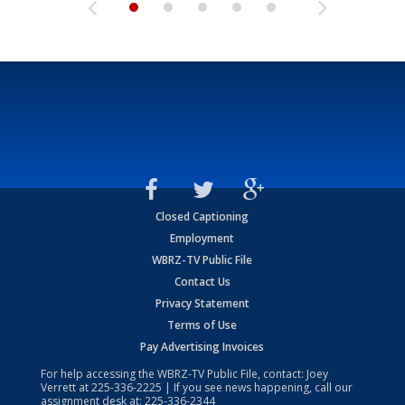
Closed Captioning
Employment
WBRZ-TV Public File
Contact Us
Privacy Statement
Terms of Use
Pay Advertising Invoices
For help accessing the WBRZ-TV Public File, contact: Joey
Verrett at
225-336-2225
| If you see news happening, call our
assignment desk at:
225-336-2344