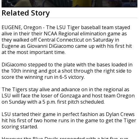
Strengthening El Nino shaping hurricane
0
Related Story
season, major research groups release
seconds
updated outlooks
of
3
EUGENE, Oregon - The LSU Tiger baseball team stayed
minutes,
alive in their their NCAA Regional elimination game as
55
they walked off Central Connecticut on Saturday in
seconds
Eugene as Giovanni DiGiacomo came up with his first hit
at the most important time.
DiGiacomo stepped to the plate with the bases loaded in
the 10th inning and got a shot through the right side to
score the winning run in 6-5 victory.
The Tigers stay alive and advance on in the regional as
LSU will face the loser of Gonzaga and host team Oregon
on Sunday with a 5 p.m. first pitch scheduled.
LSU started their game in perfect fashion as Dylan Crews
hit his first of two home runs in the game to get the Tiger
scoring started.