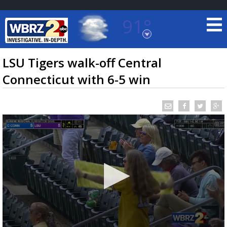
91°
Baton Rouge, Louisiana
7 DAY FORECAST
LSU Tigers walk-off Central
Connecticut with 6-5 win
©
TRUEVIEW
LOCAL RADAR