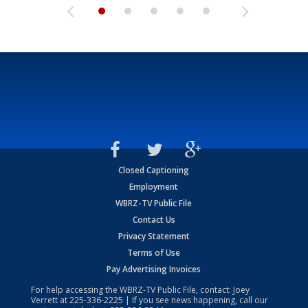
Closed Captioning
Employment
WBRZ-TV Public File
Contact Us
Privacy Statement
Terms of Use
Pay Advertising Invoices
For help accessing the WBRZ-TV Public File, contact: Joey
Verrett at
225-336-2225
| If you see news happening, call our