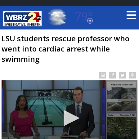
79°
Baton Rouge, Louisiana
7 DAY FORECAST
LSU students rescue professor who
went into cardiac arrest while
swimming
©
TRUEVIEW
LOCAL RADAR