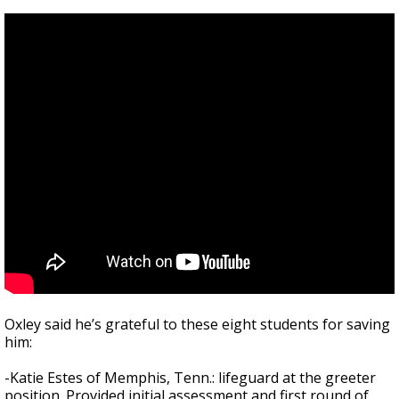
Oxley said he’s grateful to these eight students for saving
him:
-Katie Estes of Memphis, Tenn.: lifeguard at the greeter
position. Provided initial assessment and first round of