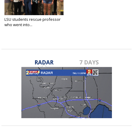
LSU students rescue professor
who went into...
Jul 25, 2019
RADAR
7 DAYS