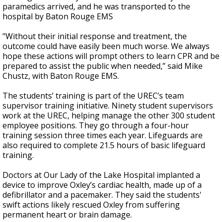
paramedics arrived, and he was transported to the
hospital by Baton Rouge EMS
"Without their initial response and treatment, the
outcome could have easily been much worse. We always
hope these actions will prompt others to learn CPR and be
prepared to assist the public when needed,” said Mike
Chustz, with Baton Rouge EMS.
The students’ training is part of the UREC’s team
supervisor training initiative. Ninety student supervisors
work at the UREC, helping manage the other 300 student
employee positions. They go through a four-hour
training session three times each year. Lifeguards are
also required to complete 21.5 hours of basic lifeguard
training.
Doctors at Our Lady of the Lake Hospital implanted a
device to improve Oxley’s cardiac health, made up of a
defibrillator and a pacemaker. They said the students'
swift actions likely rescued Oxley from suffering
permanent heart or brain damage.