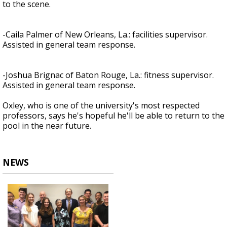
to the scene.
-Caila Palmer of New Orleans, La.: facilities supervisor.
Assisted in general team response.
-Joshua Brignac of Baton Rouge, La.: fitness supervisor.
Assisted in general team response.
Oxley, who is one of the university's most respected
professors, says he's hopeful he'll be able to return to the
pool in the near future.
NEWS