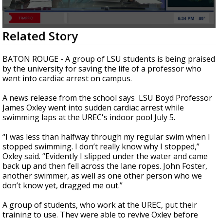
Strengthening El Nino shaping hurricane
season, major research groups release
updated outlooks
0
Related Story
seconds
of
2
BATON ROUGE - A group of LSU students is being praised
minutes,
by the university for saving the life of a professor who
16
went into cardiac arrest on campus.
seconds
A news release from the school says LSU Boyd Professor
James Oxley went into sudden cardiac arrest while
swimming laps at the UREC's indoor pool July 5.
“I was less than halfway through my regular swim when I
stopped swimming. I don’t really know why I stopped,”
Oxley said. “Evidently I slipped under the water and came
back up and then fell across the lane ropes. John Foster,
another swimmer, as well as one other person who we
don’t know yet, dragged me out.”
A group of students, who work at the UREC, put their
training to use. They were able to revive Oxley before