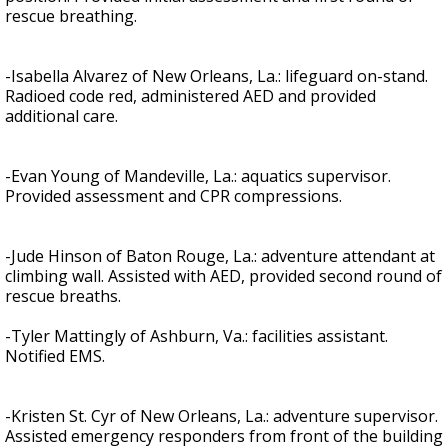
rescue breathing.
-Isabella Alvarez of New Orleans, La.: lifeguard on-stand.
Radioed code red, administered AED and provided
additional care.
-Evan Young of Mandeville, La.: aquatics supervisor.
Provided assessment and CPR compressions.
-Jude Hinson of Baton Rouge, La.: adventure attendant at
climbing wall. Assisted with AED, provided second round of
rescue breaths.
-Tyler Mattingly of Ashburn, Va.: facilities assistant.
Notified EMS.
-Kristen St. Cyr of New Orleans, La.: adventure supervisor.
Assisted emergency responders from front of the building