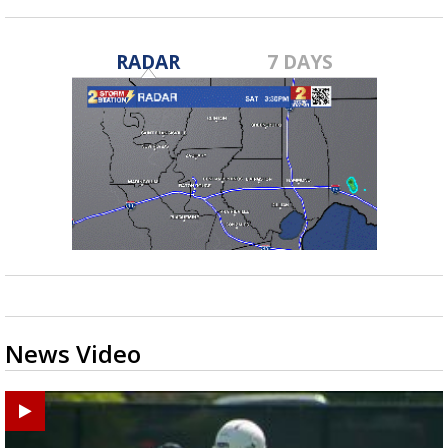
RADAR
7 DAYS
News Video