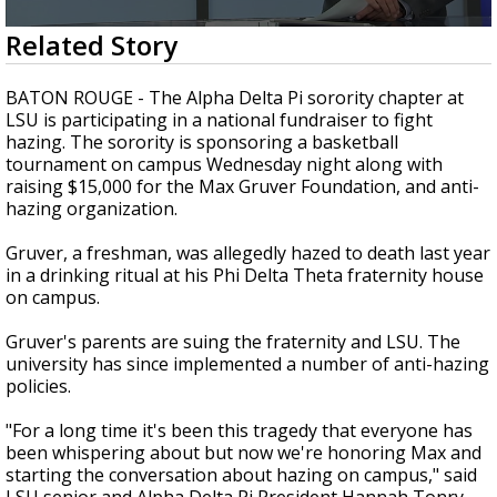
Strengthening El Nino shaping hurricane
0
Related Story
season, major research groups release
seconds
updated outlooks
of
1
BATON ROUGE - The Alpha Delta Pi sorority chapter at
minute,
LSU is participating in a national fundraiser to fight
51
hazing. The sorority is sponsoring a basketball
seconds
tournament on campus Wednesday night along with
raising $15,000 for the Max Gruver Foundation, and anti-
hazing organization.
Gruver, a freshman, was allegedly hazed to death last year
in a drinking ritual at his Phi Delta Theta fraternity house
on campus.
Gruver's parents are suing the fraternity and LSU. The
university has since implemented a number of anti-hazing
policies.
"For a long time it's been this tragedy that everyone has
been whispering about but now we're honoring Max and
starting the conversation about hazing on campus," said