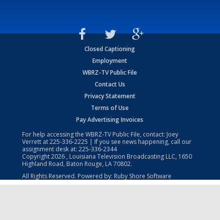
Closed Captioning
Employment
WBRZ-TV Public File
Contact Us
Privacy Statement
Terms of Use
Pay Advertising Invoices
For help accessing the WBRZ-TV Public File, contact: Joey
Verrett at
225-336-2225
| If you see news happening, call our
assignment desk at:
225-336-2344
Copyright
2026
, Louisiana Television Broadcasting LLC, 1650
Highland Road, Baton Rouge, LA 70802.
All Rights Reserved. Powered by:
Ruby Shore Software