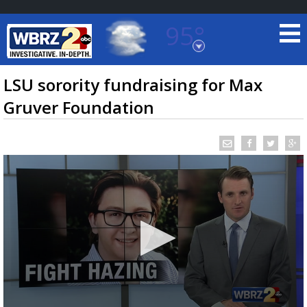
95°
Baton Rouge, Louisiana
7 DAY FORECAST
LSU sorority fundraising for Max
Gruver Foundation
©
TRUEVIEW
LOCAL RADAR