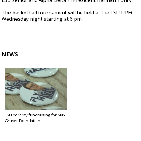
LSU senior and Alpha Delta Pi President Hannah Tonry.
The basketball tournament will be held at the LSU UREC
Wednesday night starting at 6 pm.
NEWS
LSU sorority fundraising for Max
Gruver Foundation
Sep 25, 2018