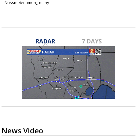
Nussmeier among many
college...
Jun 27, 2025
RADAR
7 DAYS
News Video