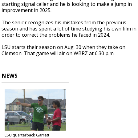
starting signal caller and he is looking to make a jump in
improvement in 2025.
The senior recognizes his mistakes from the previous
season and has spent a lot of time studying his own film in
order to correct the problems he faced in 2024.
LSU starts their season on Aug. 30 when they take on
Clemson. That game will air on WBRZ at 6:30 p.m.
NEWS
LSU quarterback Garrett