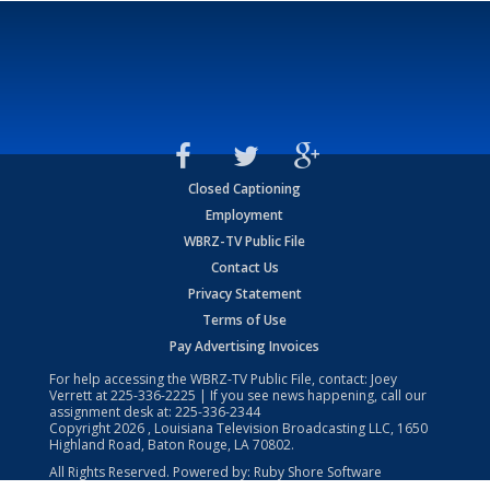
Closed Captioning
Employment
WBRZ-TV Public File
Contact Us
Privacy Statement
Terms of Use
Pay Advertising Invoices
For help accessing the WBRZ-TV Public File, contact: Joey
Verrett at
225-336-2225
| If you see news happening, call our
assignment desk at:
225-336-2344
Copyright
2026
, Louisiana Television Broadcasting LLC, 1650
Highland Road, Baton Rouge, LA 70802.
All Rights Reserved. Powered by:
Ruby Shore Software