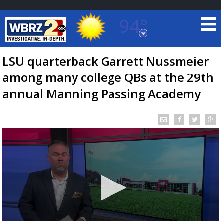
94°
Baton Rouge, Louisiana
7 DAY FORECAST
LSU quarterback Garrett Nussmeier
among many college QBs at the 29th
annual Manning Passing Academy
©
TRUEVIEW
LOCAL RADAR