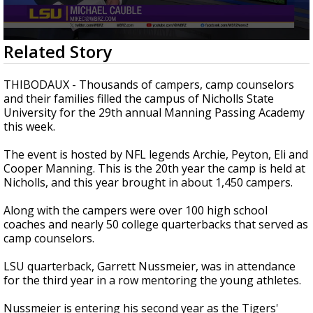
Strengthening El Nino shaping hurricane
season, major research groups release
updated outlooks
0
Related Story
seconds
of
3
THIBODAUX - Thousands of campers, camp counselors
minutes,
and their families filled the campus of Nicholls State
0
University for the 29th annual Manning Passing Academy
this week.
The event is hosted by NFL legends Archie, Peyton, Eli and
Cooper Manning. This is the 20th year the camp is held at
Nicholls, and this year brought in about 1,450 campers.
Along with the campers were over 100 high school
coaches and nearly 50 college quarterbacks that served as
camp counselors.
LSU quarterback, Garrett Nussmeier, was in attendance
for the third year in a row mentoring the young athletes.
Nussmeier is entering his second year as the Tigers'