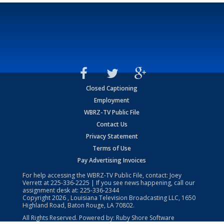
Closed Captioning
Employment
WBRZ-TV Public File
Contact Us
Privacy Statement
Terms of Use
Pay Advertising Invoices
For help accessing the WBRZ-TV Public File, contact: Joey
Verrett at
225-336-2225
| If you see news happening, call our
assignment desk at:
225-336-2344
Copyright
2026
, Louisiana Television Broadcasting LLC, 1650
Highland Road, Baton Rouge, LA 70802.
All Rights Reserved. Powered by:
Ruby Shore Software