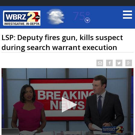
75°
Baton Rouge, Louisiana
7 DAY FORECAST
LSP: Deputy fires gun, kills suspect
during search warrant execution
©
TRUEVIEW
LOCAL RADAR