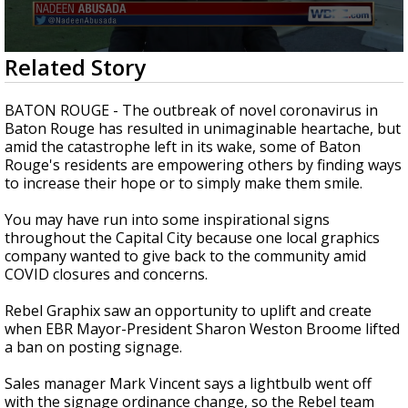
Strengthening El Nino shaping hurricane
season, major research groups release
updated outlooks
0
Related Story
seconds
of
2
BATON ROUGE - The outbreak of novel coronavirus in
minutes,
Baton Rouge has resulted in unimaginable heartache, but
14
amid the catastrophe left in its wake, some of Baton
seconds
Rouge's residents are empowering others by finding ways
to increase their hope or to simply make them smile.
You may have run into some inspirational signs
throughout the Capital City because one local graphics
company wanted to give back to the community amid
COVID closures and concerns.
Rebel Graphix saw an opportunity to uplift and create
when EBR Mayor-President Sharon Weston Broome lifted
a ban on posting signage.
Sales manager Mark Vincent says a lightbulb went off
with the signage ordinance change, so the Rebel team