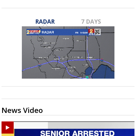
RADAR
7 DAYS
News Video