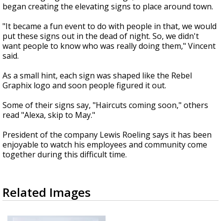
began creating the elevating signs to place around town.
"It became a fun event to do with people in that, we would
put these signs out in the dead of night. So, we didn't
want people to know who was really doing them," Vincent
said.
As a small hint, each sign was shaped like the Rebel
Graphix logo and soon people figured it out.
Some of their signs say, "Haircuts coming soon," others
read "Alexa, skip to May."
President of the company Lewis Roeling says it has been
enjoyable to watch his employees and community come
together during this difficult time.
Related Images