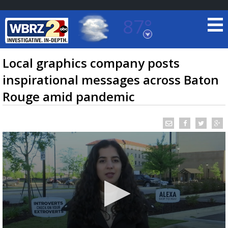
87°
Baton Rouge, Louisiana
7 DAY FORECAST
Local graphics company posts
inspirational messages across Baton
Rouge amid pandemic
©
TRUEVIEW
LOCAL RADAR