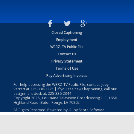
Closed Captioning
Employment
WBRZ-TV Public File
Contact Us
Privacy Statement
Terms of Use
Pay Advertising Invoices
For help accessing the WBRZ-TV Public File, contact: Joey
Verrett at
225-336-2225
| If you see news happening, call our
assignment desk at:
225-336-2344
Copyright
2026
, Louisiana Television Broadcasting LLC, 1650
Highland Road, Baton Rouge, LA 70802.
All Rights Reserved. Powered by:
Ruby Shore Software