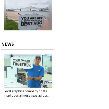
NEWS
Local graphics company posts
inspirational messages across...
Apr 30, 2020