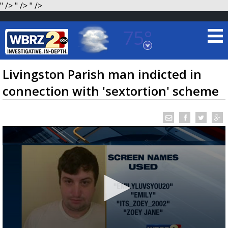
" />
" />
" />
75°
Baton Rouge, Louisiana
7 DAY FORECAST
Livingston Parish man indicted in
connection with 'sextortion' scheme
©
TRUEVIEW
LOCAL RADAR