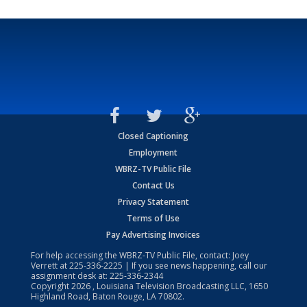
Closed Captioning
Employment
WBRZ-TV Public File
Contact Us
Privacy Statement
Terms of Use
Pay Advertising Invoices
For help accessing the WBRZ-TV Public File, contact: Joey
Verrett at
225-336-2225
| If you see news happening, call our
assignment desk at:
225-336-2344
Copyright
2026
, Louisiana Television Broadcasting LLC, 1650
Highland Road, Baton Rouge, LA 70802.