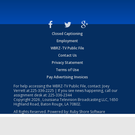
Closed Captioning
Employment
WBRZ-TV Public File
Contact Us
Privacy Statement
Terms of Use
Pay Advertising Invoices
For help accessing the WBRZ-TV Public File, contact: Joey
Verrett at
225-336-2225
| If you see news happening, call our
assignment desk at:
225-336-2344
Copyright
2026
, Louisiana Television Broadcasting LLC, 1650
Highland Road, Baton Rouge, LA 70802.
All Rights Reserved. Powered by:
Ruby Shore Software