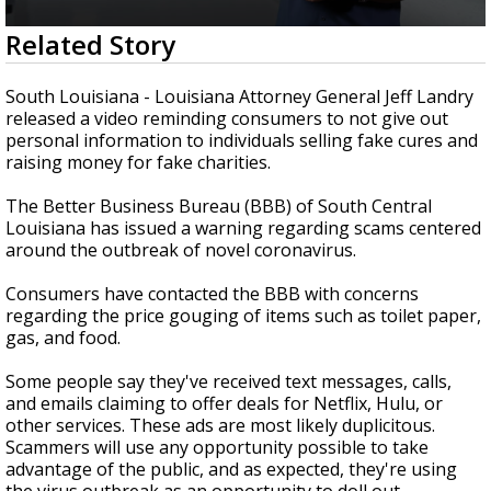
Strengthening El Nino shaping hurricane
0
Related Story
season, major research groups release
seconds
updated outlooks
of
50
South Louisiana - Louisiana Attorney General Jeff Landry
seconds
released a video reminding consumers to not give out
personal information to individuals selling fake cures and
raising money for fake charities.
The Better Business Bureau (BBB) of South Central
Louisiana has issued a warning regarding scams centered
around the outbreak of novel coronavirus.
Consumers have contacted the BBB with concerns
regarding the price gouging of items such as toilet paper,
gas, and food.
Some people say they've received text messages, calls,
and emails claiming to offer deals for Netflix, Hulu, or
other services. These ads are most likely duplicitous.
Scammers will use any opportunity possible to take
advantage of the public, and as expected, they're using