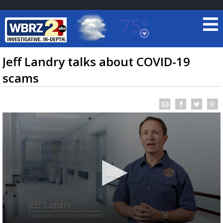
75°
Baton Rouge, Louisiana
7 DAY FORECAST
Jeff Landry talks about COVID-19
scams
©
TRUEVIEW
LOCAL RADAR