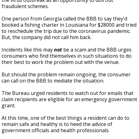
the virus outbreak as an opportunity to doll out
fraudulent schemes.
One person from Georgia called the BBB to say they'd
booked a fishing charter in Louisiana for $28000 and tried
to reschedule the trip due to the coronavirus pandemic.
But, the company did not call him back.
Incidents like this may
not
be a scam and the BBB urges
consumers who find themselves in such situations to do
their best to work the problem out with the venue.
But should the problem remain ongoing, the consumer
can call on the BBB to mediate the situation.
The Bureau urged residents to watch out for emails that
claim recipients are eligible for an emergency government
grant.
At this time, one of the best things a resident can do to
remain safe and healthy is to heed the advice of
government officials and health professionals.