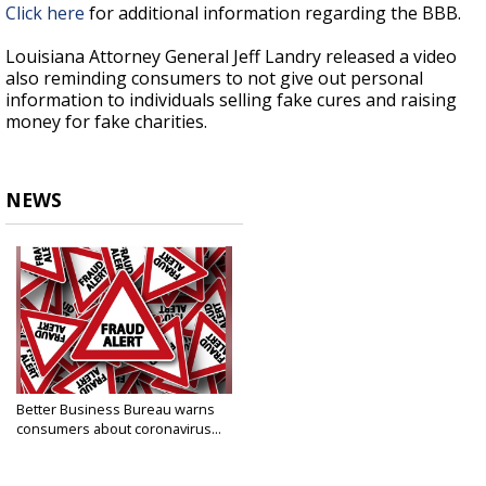
Click here
for additional information regarding the BBB.
Louisiana Attorney General Jeff Landry released a video
also reminding consumers to not give out personal
information to individuals selling fake cures and raising
money for fake charities.
NEWS
Better Business Bureau warns
consumers about coronavirus...
Mar 19, 2020