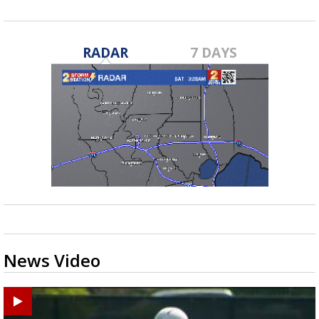
RADAR
7 DAYS
News Video