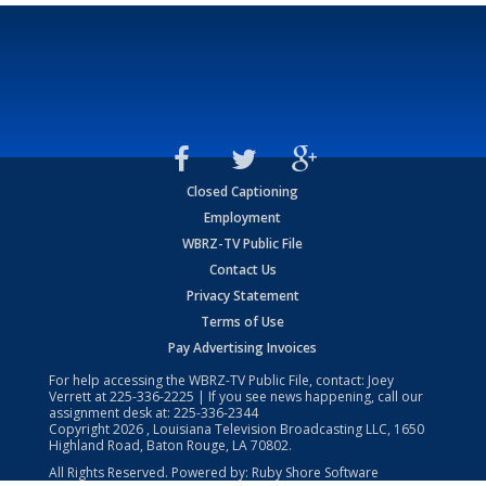
Closed Captioning
Employment
WBRZ-TV Public File
Contact Us
Privacy Statement
Terms of Use
Pay Advertising Invoices
For help accessing the WBRZ-TV Public File, contact: Joey
Verrett at
225-336-2225
| If you see news happening, call our
assignment desk at:
225-336-2344
Copyright
2026
, Louisiana Television Broadcasting LLC, 1650
Highland Road, Baton Rouge, LA 70802.
All Rights Reserved. Powered by:
Ruby Shore Software