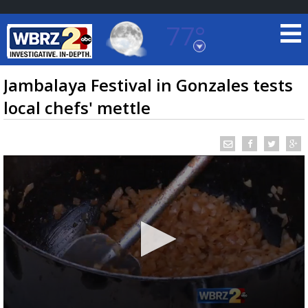
77°
Baton Rouge, Louisiana
7 DAY FORECAST
Jambalaya Festival in Gonzales tests
local chefs' mettle
©
TRUEVIEW
LOCAL RADAR