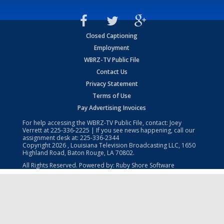
Closed Captioning
Employment
WBRZ-TV Public File
Contact Us
Privacy Statement
Terms of Use
Pay Advertising Invoices
For help accessing the WBRZ-TV Public File, contact: Joey
Verrett at
225-336-2225
| If you see news happening, call our
assignment desk at:
225-336-2344
Copyright
2026
, Louisiana Television Broadcasting LLC, 1650
Highland Road, Baton Rouge, LA 70802.
All Rights Reserved. Powered by:
Ruby Shore Software