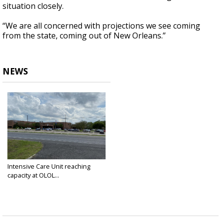
situation closely.
“We are all concerned with projections we see coming
from the state, coming out of New Orleans.”
NEWS
Intensive Care Unit reaching
capacity at OLOL...
Mar 27, 2020