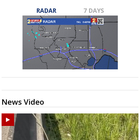
RADAR
7 DAYS
News Video