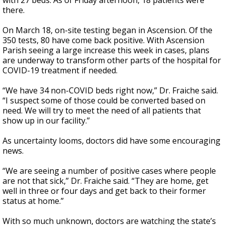
with 27 beds. As of Friday afternoon, 18 patients were
there.
On March 18, on-site testing began in Ascension. Of the
350 tests, 80 have come back positive. With Ascension
Parish seeing a large increase this week in cases, plans
are underway to transform other parts of the hospital for
COVID-19 treatment if needed.
“We have 34 non-COVID beds right now,” Dr. Fraiche said.
“I suspect some of those could be converted based on
need. We will try to meet the need of all patients that
show up in our facility.”
As uncertainty looms, doctors did have some encouraging
news.
“We are seeing a number of positive cases where people
are not that sick,” Dr. Fraiche said. “They are home, get
well in three or four days and get back to their former
status at home.”
With so much unknown, doctors are watching the state’s