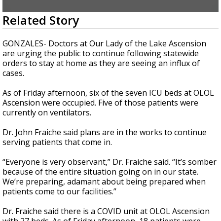
A discarded SpaceX rocket is on a high-
0
Related Story
speed collision course with the Moon
seconds
of
3
GONZALES- Doctors at Our Lady of the Lake Ascension
minutes,
are urging the public to continue following statewide
30
orders to stay at home as they are seeing an influx of
seconds
cases.
As of Friday afternoon, six of the seven ICU beds at OLOL
Ascension were occupied. Five of those patients were
currently on ventilators.
Dr. John Fraiche said plans are in the works to continue
serving patients that come in.
“Everyone is very observant,” Dr. Fraiche said. “It’s somber
because of the entire situation going on in our state.
We’re preparing, adamant about being prepared when
patients come to our facilities.”
Dr. Fraiche said there is a COVID unit at OLOL Ascension