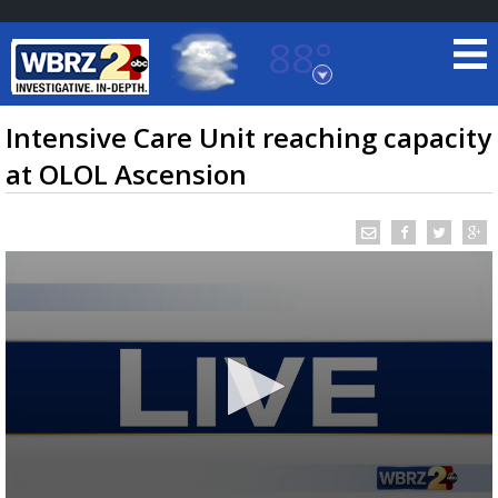
88°
Baton Rouge, Louisiana
7 DAY FORECAST
Intensive Care Unit reaching capacity
at OLOL Ascension
©
TRUEVIEW
LOCAL RADAR