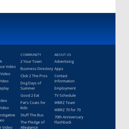
COMMUNITY
ABOUT US
 A
2 Your Town
Advertising
nce Video
Business Directory
Apps
 Video
Click 2 The Pros
Contact
Video
Information
Dog Days of
eplay
Summer
Employment
Good 2 Eat
TV Schedule
ideo
Pat's Coats for
WBRZ Team
Video
Kids
WBRZ 70 for 70
estigative
Stuff The Bus
70th Anniversary
deo
The Pledge of
Flashback
r Video
Allegiance