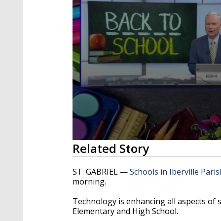
0
Related Story
seconds
of
3
ST. GABRIEL —
Schools in Iberville Paris
minutes,
morning.
13
seconds
Volume
90%
Technology is enhancing all aspects of stu
Elementary and High School.