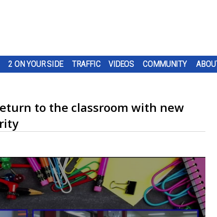
2 ON YOUR SIDE
TRAFFIC
VIDEOS
COMMUNITY
ABOU
 return to the classroom with new
rity