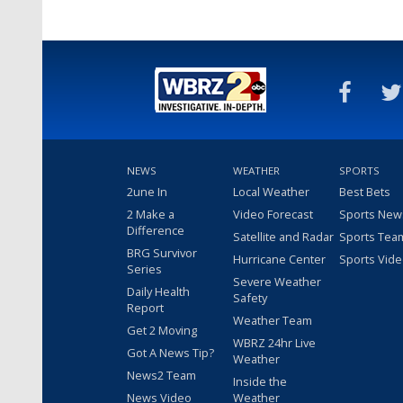
NEWS
WEATHER
SPORTS
2une In
Local Weather
Best Bets
2 Make a
Video Forecast
Sports New
Difference
Satellite and Radar
Sports Tea
BRG Survivor
Hurricane Center
Sports Vid
Series
Severe Weather
Daily Health
Safety
Report
Weather Team
Get 2 Moving
WBRZ 24hr Live
Got A News Tip?
Weather
News2 Team
Inside the
News Video
Weather