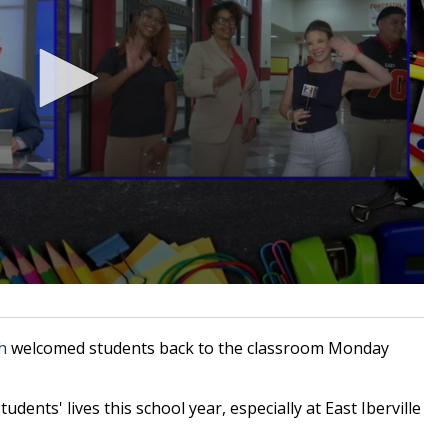
h
welcomed students back to the classroom Monday
dents' lives this school year, especially at East Iberville