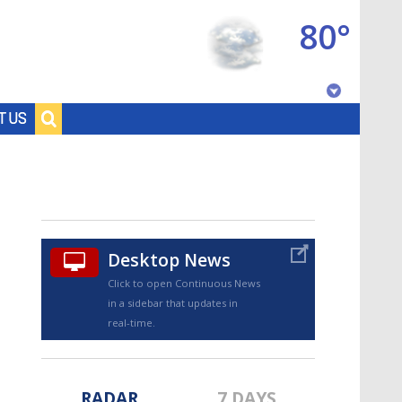
80°
Baton Rouge, Louisiana
T US
7 DAY FORECAST
Desktop News
Click to open Continuous News
in a sidebar that updates in
©
TRUEVIEW
LOCAL RADAR
real-time.
RADAR
7 DAYS