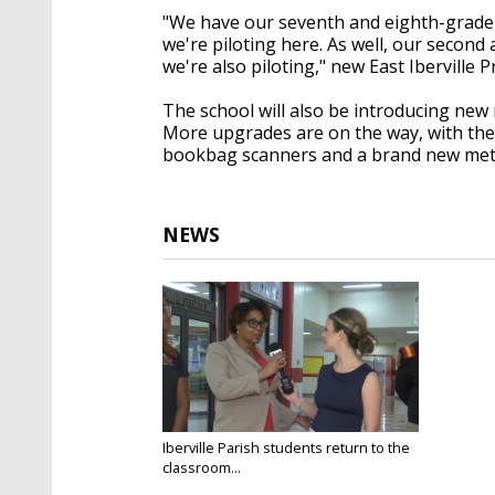
"We have our seventh and eighth-grade 
we're piloting here. As well, our secon
we're also piloting," new East Iberville P
The school will also be introducing new
More upgrades are on the way, with the 
bookbag scanners and a brand new meta
NEWS
Iberville Parish students return to the
classroom...
Aug 11, 2025