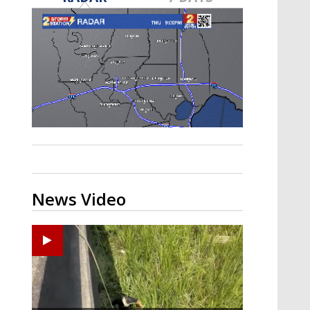
Strengthening El Nino shaping
hurricane season, major research
groups release updated outlooks
News Video