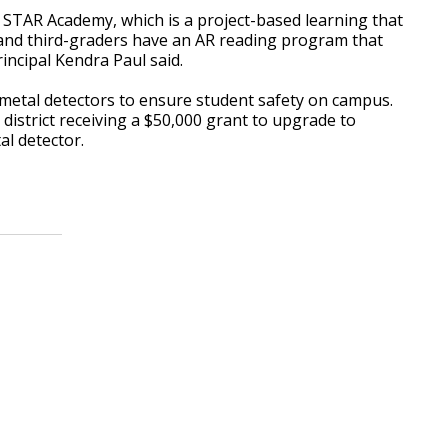
STAR Academy, which is a project-based learning that
d and third-graders have an AR reading program that
rincipal Kendra Paul said.
 metal detectors to ensure student safety on campus.
district receiving a $50,000 grant to upgrade to
l detector.