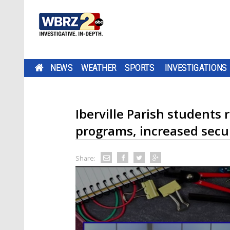
NEWS
WEATHER
SPORTS
INVESTIGATIONS
Iberville Parish students
programs, increased secu
Share: