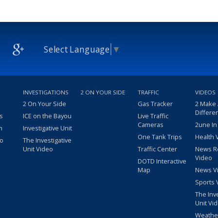
Select Language
▼
INVESTIGATIONS
2 ON YOUR SIDE
TRAFFIC
VIDEOS
2 On Your Side
Gas Tracker
2 Make
Differe
s
ICE on the Bayou
Live Traffic
Cameras
2une In
m
Investigative Unit
One Tank Trips
Health 
eo
The Investigative
Unit Video
Traffic Center
News R
Video
DOTD Interactive
Map
News V
Sports 
The Inv
Unit Vi
Weathe