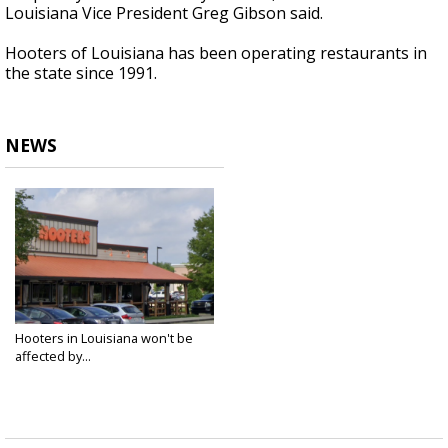
Louisiana Vice President Greg Gibson said.
Hooters of Louisiana has been operating restaurants in
the state since 1991.
NEWS
Hooters in Louisiana won't be
affected by...
Feb 26, 2025