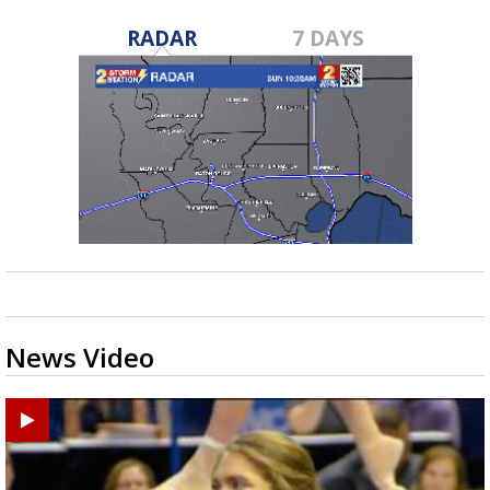
RADAR
7 DAYS
News Video