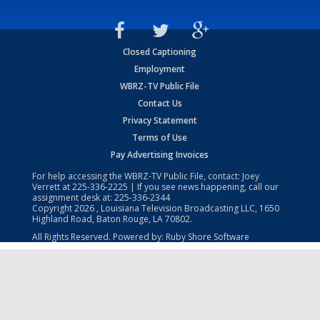
Closed Captioning
Employment
WBRZ-TV Public File
Contact Us
Privacy Statement
Terms of Use
Pay Advertising Invoices
For help accessing the WBRZ-TV Public File, contact: Joey
Verrett at
225-336-2225
| If you see news happening, call our
assignment desk at:
225-336-2344
Copyright
2026
, Louisiana Television Broadcasting LLC, 1650
Highland Road, Baton Rouge, LA 70802.
All Rights Reserved. Powered by:
Ruby Shore Software