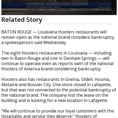
Strengthening El Nino shaping hurricane
season, major research groups release
updated outlooks
0
Related Story
seconds
of
21
BATON ROUGE — Louisiana Hooters restaurants will
seconds
remain open as the national brand considers bankruptcy,
a spokesperson said Wednesday.
The eight Hooters restaurants in Louisiana — including
two in Baton Rouge and one in Denham Springs — will
continue to operate even as reports swirl of the national
Hooters of America brand considering bankruptcy.
Hooters also has restaurants in Gretna, Slidell, Houma,
Metairie and Bossier City. One store closed in Lafayette,
but that was not connected to the potential bankruptcy of
the national brand. The company lost the lease on the
building and is looking for a new location in Lafayette.
“We will continue to provide our loyal customers with the
hospitality and service they deserve," Hooters of