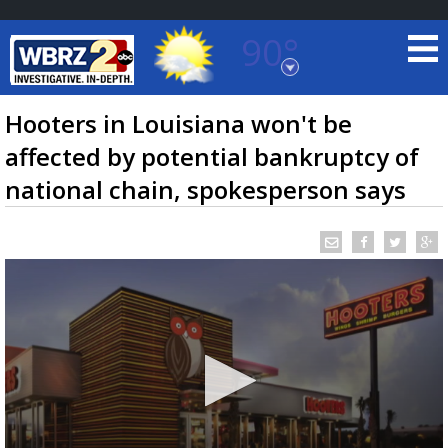
90°
Baton Rouge, Louisiana
7 DAY FORECAST
Hooters in Louisiana won't be
affected by potential bankruptcy of
national chain, spokesperson says
©
TRUEVIEW
LOCAL RADAR