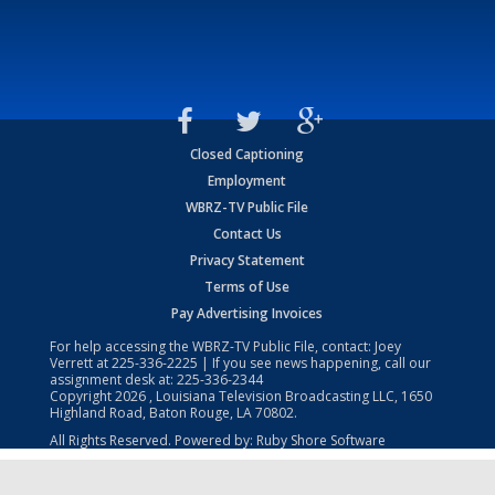
Closed Captioning
Employment
WBRZ-TV Public File
Contact Us
Privacy Statement
Terms of Use
Pay Advertising Invoices
For help accessing the WBRZ-TV Public File, contact: Joey
Verrett at
225-336-2225
| If you see news happening, call our
assignment desk at:
225-336-2344
Copyright
2026
, Louisiana Television Broadcasting LLC, 1650
Highland Road, Baton Rouge, LA 70802.
All Rights Reserved. Powered by:
Ruby Shore Software