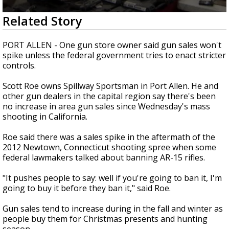
Strengthening El Nino shaping hurricane
0
Related Story
season, major research groups release
seconds
updated outlooks
of
1
PORT ALLEN - One gun store owner said gun sales won't
minute,
spike unless the federal government tries to enact stricter
46
controls.
seconds
Scott Roe owns Spillway Sportsman in Port Allen. He and
other gun dealers in the capital region say there's been
no increase in area gun sales since Wednesday's mass
shooting in California.
Roe said there was a sales spike in the aftermath of the
2012 Newtown, Connecticut shooting spree when some
federal lawmakers talked about banning AR-15 rifles.
"It pushes people to say: well if you're going to ban it, I'm
going to buy it before they ban it," said Roe.
Gun sales tend to increase during in the fall and winter as
people buy them for Christmas presents and hunting