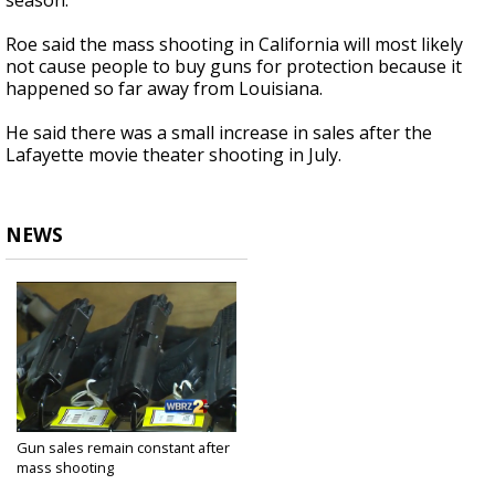
season.
Roe said the mass shooting in California will most likely
not cause people to buy guns for protection because it
happened so far away from Louisiana.
He said there was a small increase in sales after the
Lafayette movie theater shooting in July.
NEWS
Gun sales remain constant after
mass shooting
Dec 3, 2015