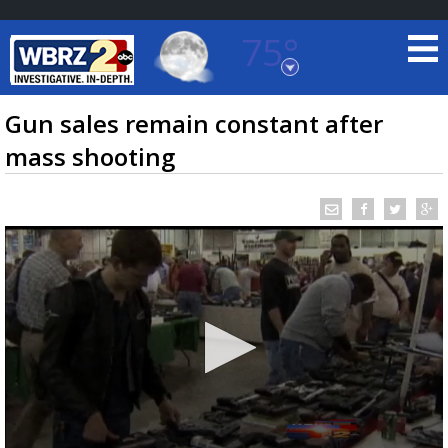
75°
Baton Rouge, Louisiana
7 DAY FORECAST
Gun sales remain constant after
mass shooting
©
TRUEVIEW
LOCAL RADAR