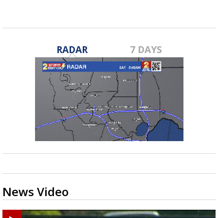
RADAR
7 DAYS
News Video