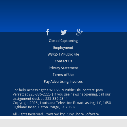
Closed Captioning
Employment
WBRZ-TV Public File
Contact Us
Privacy Statement
Terms of Use
Pay Advertising Invoices
For help accessing the WBRZ-TV Public File, contact: Joey
Verrett at
225-336-2225
| If you see news happening, call our
assignment desk at:
225-336-2344
Copyright
2026
, Louisiana Television Broadcasting LLC, 1650
Highland Road, Baton Rouge, LA 70802.
All Rights Reserved. Powered by:
Ruby Shore Software