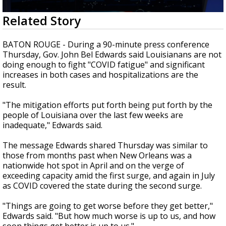
Strengthening El Nino shaping hurricane
0
Related Story
season, major research groups release
seconds
updated outlooks
of
2
BATON ROUGE - During a 90-minute press conference
minutes,
Thursday, Gov. John Bel Edwards said Louisianans are not
14
doing enough to fight "COVID fatigue" and significant
seconds
increases in both cases and hospitalizations are the
result.
"The mitigation efforts put forth being put forth by the
people of Louisiana over the last few weeks are
inadequate," Edwards said.
The message Edwards shared Thursday was similar to
those from months past when New Orleans was a
nationwide hot spot in April and on the verge of
exceeding capacity amid the first surge, and again in July
as COVID covered the state during the second surge.
"Things are going to get worse before they get better,"
Edwards said. "But how much worse is up to us, and how