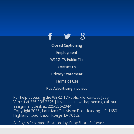
Closed Captioning
Employment
WBRZ-TV Public File
Contact Us
Privacy Statement
Terms of Use
Pay Advertising Invoices
For help accessing the WBRZ-TV Public File, contact: Joey
Verrett at
225-336-2225
| If you see news happening, call our
assignment desk at:
225-336-2344
Copyright
2026
, Louisiana Television Broadcasting LLC, 1650
Highland Road, Baton Rouge, LA 70802.
All Rights Reserved. Powered by:
Ruby Shore Software