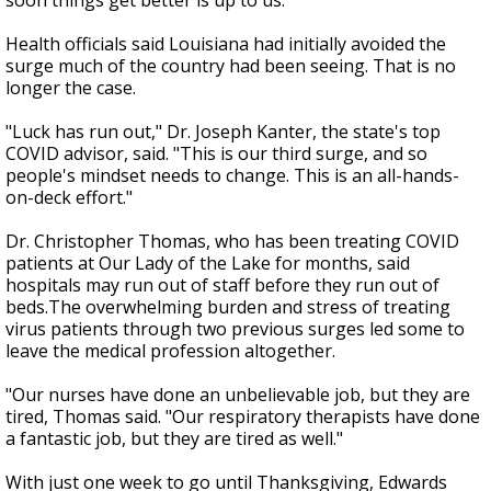
soon things get better is up to us."
Health officials said Louisiana had initially avoided the
surge much of the country had been seeing. That is no
longer the case.
"Luck has run out," Dr. Joseph Kanter, the state's top
COVID advisor, said. "This is our third surge, and so
people's mindset needs to change. This is an all-hands-
on-deck effort."
Dr. Christopher Thomas, who has been treating COVID
patients at Our Lady of the Lake for months, said
hospitals may run out of staff before they run out of
beds.The overwhelming burden and stress of treating
virus patients through two previous surges led some to
leave the medical profession altogether.
"Our nurses have done an unbelievable job, but they are
tired, Thomas said. "Our respiratory therapists have done
a fantastic job, but they are tired as well."
With just one week to go until Thanksgiving, Edwards