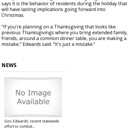
says it is the behavior of residents during the holiday that
will have lasting implications going forward into
Christmas.
"If you're planning on a Thanksgiving that looks like
previous Thanksgivings where you bring extended family,
friends, around a common dinner table, you are making a
mistake," Edwards said. "It's just a mistake."
NEWS
Gov. Edwards: recent statewide
effort to combat...