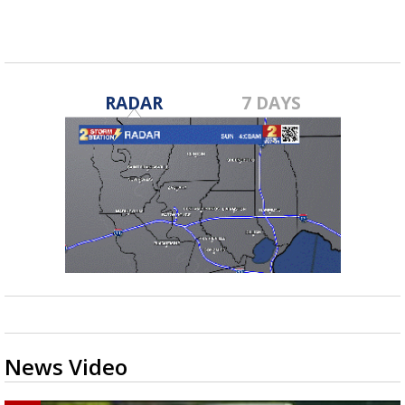
Nov 19, 2020
RADAR
7 DAYS
News Video