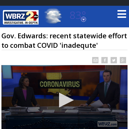
83°
Baton Rouge, Louisiana
7 DAY FORECAST
Gov. Edwards: recent statewide effort
to combat COVID 'inadequte'
©
TRUEVIEW
LOCAL RADAR