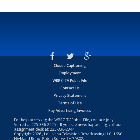
Closed Captioning
Employment
WBRZ-TV Public File
Contact Us
Privacy Statement
Terms of Use
Pay Advertising Invoices
For help accessing the WBRZ-TV Public File, contact: Joey
Verrett at
225-336-2225
| If you see news happening, call our
assignment desk at:
225-336-2344
Copyright
2026
, Louisiana Television Broadcasting LLC, 1650
Highland Road, Baton Rouge, LA 70802.