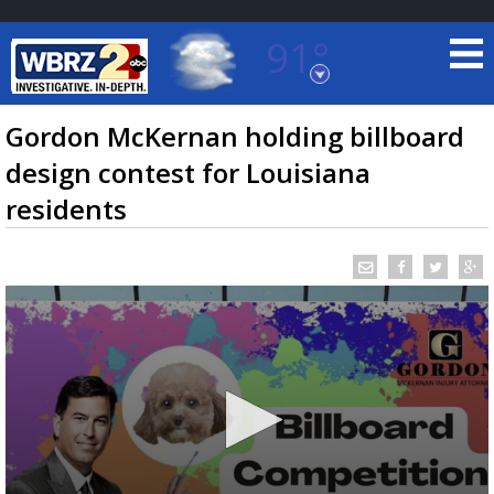
91°
Baton Rouge, Louisiana
7 DAY FORECAST
Gordon McKernan holding billboard
design contest for Louisiana
residents
©
TRUEVIEW
LOCAL RADAR