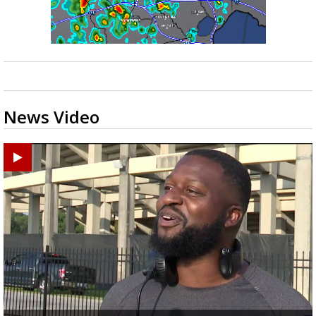
News Video