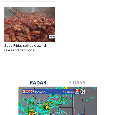
Good Friday spikes crawfish
sales and traditions
Apr 18, 2025
RADAR
7 DAYS