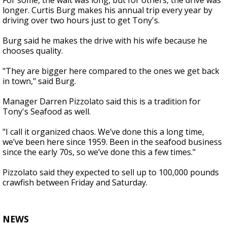
For some, the wait was long, but for others, the drive was
longer. Curtis Burg makes his annual trip every year by
driving over two hours just to get Tony's.
Burg said he makes the drive with his wife because he
chooses quality.
"They are bigger here compared to the ones we get back
in town," said Burg.
Manager Darren Pizzolato said this is a tradition for
Tony's Seafood as well.
"
I call it organized chaos. We’ve done this a long time,
we’ve been here since 1959. Been in the seafood business
since the early 70s, so we’ve done this a few times."
Pizzolato said they expected to sell up to 100,000 pounds
crawfish between Friday and Saturday.
NEWS