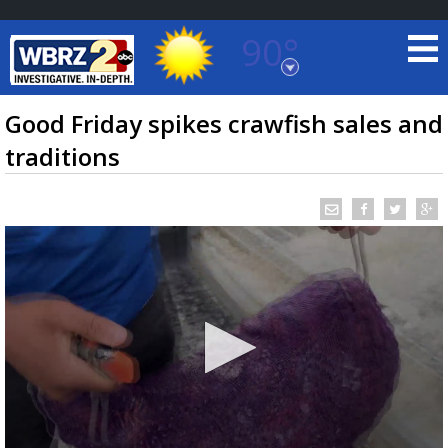
90°
Baton Rouge, Louisiana
7 DAY FORECAST
Good Friday spikes crawfish sales and
traditions
©
TRUEVIEW
LOCAL RADAR