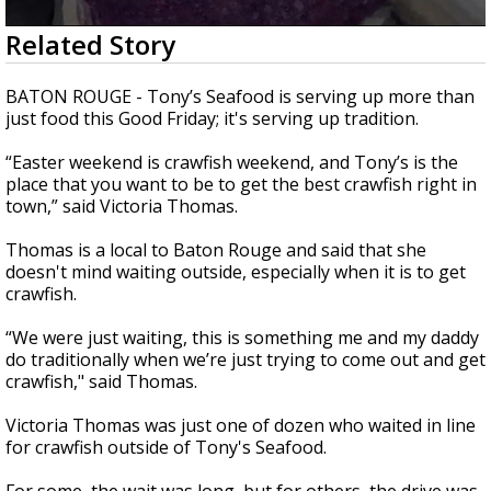
A discarded SpaceX rocket is on a high-
0
Related Story
speed collision course with the Moon
seconds
of
1
BATON ROUGE - Tony’s Seafood is serving up more than
minute,
just food this Good Friday; it's serving up tradition.
25
seconds
“Easter weekend is crawfish weekend, and Tony’s is the
place that you want to be to get the best crawfish right in
town,” said Victoria Thomas.
Thomas is a local to Baton Rouge and said that she
doesn't mind waiting outside, especially when it is to get
crawfish.
“We were just waiting, this is something me and my daddy
do traditionally when we’re just trying to come out and get
crawfish," said Thomas.
Victoria Thomas was just one of dozen who waited in line
for crawfish outside of Tony's Seafood.