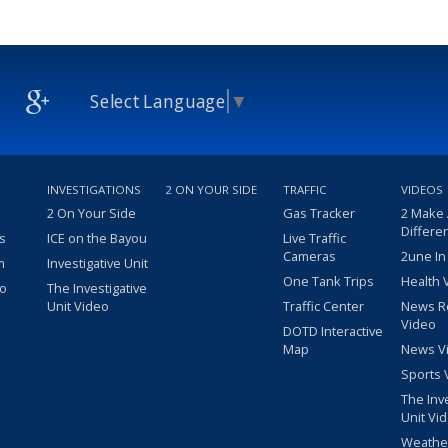
Select Language
▼
INVESTIGATIONS
2 ON YOUR SIDE
TRAFFIC
VIDEOS
2 On Your Side
Gas Tracker
2 Make
Differe
s
ICE on the Bayou
Live Traffic
Cameras
2une In
m
Investigative Unit
One Tank Trips
Health 
eo
The Investigative
Unit Video
Traffic Center
News R
Video
DOTD Interactive
Map
News V
Sports 
The Inv
Unit Vi
Weathe