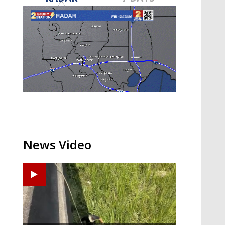
Strengthening El Nino shaping
hurricane season, major research
groups release updated outlooks
News Video