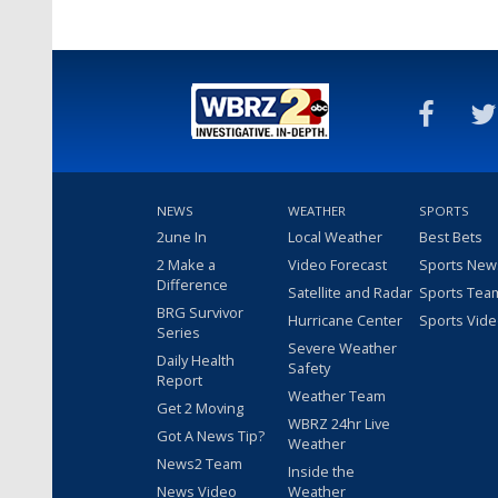
NEWS
WEATHER
SPORTS
2une In
Local Weather
Best Bets
2 Make a
Video Forecast
Sports New
Difference
Satellite and Radar
Sports Tea
BRG Survivor
Hurricane Center
Sports Vid
Series
Severe Weather
Daily Health
Safety
Report
Weather Team
Get 2 Moving
WBRZ 24hr Live
Got A News Tip?
Weather
News2 Team
Inside the
News Video
Weather