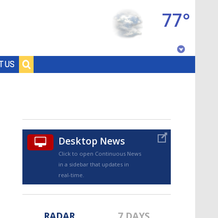
77°
Baton Rouge, Louisiana
T US
7 DAY FORECAST
Desktop News
Click to open Continuous News
in a sidebar that updates in
©
TRUEVIEW
LOCAL RADAR
real-time.
RADAR
7 DAYS