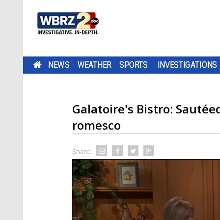
NEWS
WEATHER
SPORTS
INVESTIGATIONS
Galatoire's Bistro: Sautée
romesco
Share: