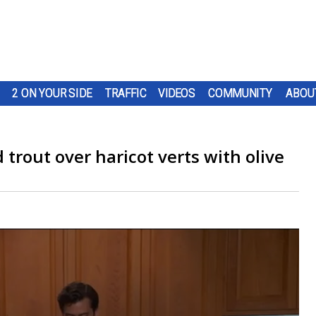
2 ON YOUR SIDE
TRAFFIC
VIDEOS
COMMUNITY
ABOU
d trout over haricot verts with olive