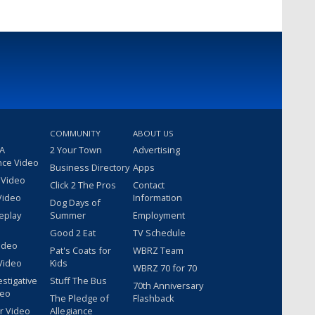
COMMUNITY
ABOUT US
 A
2 Your Town
Advertising
nce Video
Business Directory
Apps
 Video
Click 2 The Pros
Contact
Video
Information
Dog Days of
eplay
Summer
Employment
Good 2 Eat
TV Schedule
ideo
Pat's Coats for
WBRZ Team
Video
Kids
WBRZ 70 for 70
estigative
Stuff The Bus
70th Anniversary
deo
The Pledge of
Flashback
r Video
Allegiance