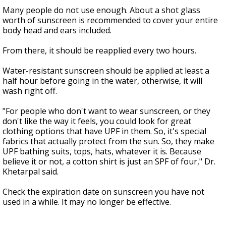
Many people do not use enough. About a shot glass
worth of sunscreen is recommended to cover your entire
body head and ears included.
From there, it should be reapplied every two hours.
Water-resistant sunscreen should be applied at least a
half hour before going in the water, otherwise, it will
wash right off.
"For people who don't want to wear sunscreen, or they
don't like the way it feels, you could look for great
clothing options that have UPF in them. So, it's special
fabrics that actually protect from the sun. So, they make
UPF bathing suits, tops, hats, whatever it is. Because
believe it or not, a cotton shirt is just an SPF of four," Dr.
Khetarpal said.
Check the expiration date on sunscreen you have not
used in a while. It may no longer be effective.