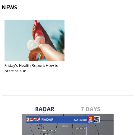
NEWS
Friday's Health Report: How to
practice sun...
May 23, 2025
RADAR
7 DAYS