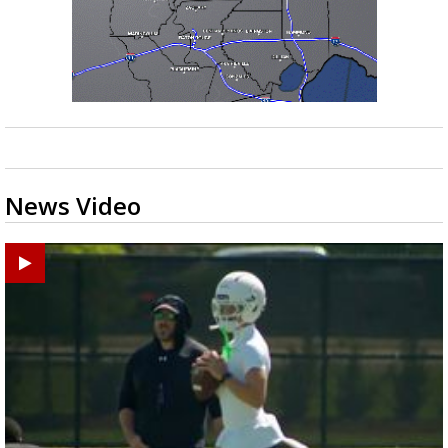
News Video