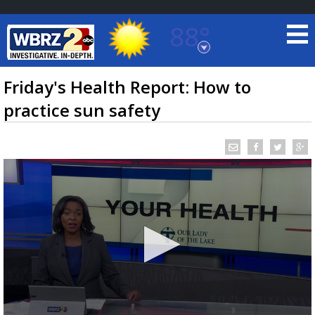
88°
Baton Rouge, Louisiana
7 DAY FORECAST
Friday's Health Report: How to
practice sun safety
©
TRUEVIEW
LOCAL RADAR