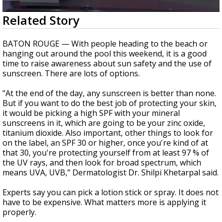
Strengthening El Nino shaping hurricane
0
Related Story
season, major research groups release
seconds
updated outlooks
of
1
BATON ROUGE — With people heading to the beach or
minute,
hanging out around the pool this weekend, it is a good
4
time to raise awareness about sun safety and the use of
seconds
sunscreen. There are lots of options.
"At the end of the day, any sunscreen is better than none.
But if you want to do the best job of protecting your skin,
it would be picking a high SPF with your mineral
sunscreens in it, which are going to be your zinc oxide,
titanium dioxide. Also important, other things to look for
on the label, an SPF 30 or higher, once you're kind of at
that 30, you're protecting yourself from at least 97 % of
the UV rays, and then look for broad spectrum, which
means UVA, UVB,” Dermatologist Dr. Shilpi Khetarpal said.
Experts say you can pick a lotion stick or spray. It does not
have to be expensive. What matters more is applying it
properly.