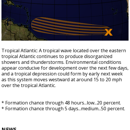
Tropical Atlantic:
A tropical wave located over the eastern
tropical Atlantic continues
to produce disorganized
showers and thunderstorms. Environmental conditions
appear conducive for development over the next few days,
and a tropical depression could form by early next week
as this system moves westward at around 15 to 20 mph
over the
tropical Atlantic.
* Formation chance through 48 hours...low...20 percent.
* Formation chance through 5 days...medium...50 percent.
NEWS