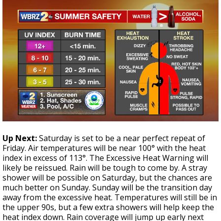
Up Next:
Saturday is set to be a near perfect repeat of
Friday. Air temperatures will be near 100° with the heat
index in excess of 113°. The Excessive Heat Warning will
likely be reissued. Rain will be tough to come by. A stray
shower will be possible on Saturday, but the chances are
much better on Sunday. Sunday will be the transition day
away from the excessive heat. Temperatures will still be in
the upper 90s, but a few extra showers will help keep the
heat index down. Rain coverage will jump up early next