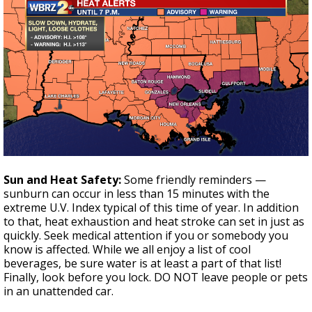
Sun and Heat Safety:
Some friendly reminders —
sunburn can occur in less than 15 minutes with the
extreme U.V. Index typical of this time of year. In addition
to that, heat exhaustion and heat stroke can set in just as
quickly. Seek medical attention if you or somebody you
know is affected. While we all enjoy a list of cool
beverages, be sure water is at least a part of that list!
Finally, look before you lock. DO NOT leave people or pets
in an unattended car.