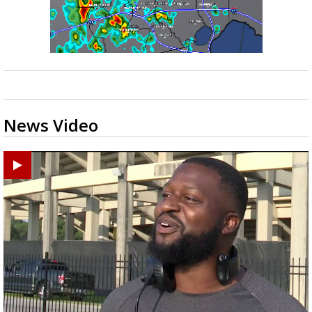
News Video