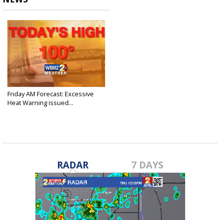
Friday AM Forecast: Excessive
Heat Warning issued...
Jun 24, 2022
RADAR
7 DAYS