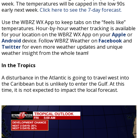
week. The temperatures will be capped in the low 90s
early next week.
Click here to see the 7-day forecast.
Use the WBRZ WX App to keep tabs on the “feels like”
temperatures. Hour-by-hour weather tracking is available
for your location on the WBRZ WX App on your
Apple
or
Android
device. Follow WBRZ Weather on
Facebook
and
Twitter
for even more weather updates and unique
weather insight from the whole team!
In the Tropics
A disturbance in the Atlantic is going to travel west into
the Caribbean but is unlikely to enter the Gulf. At this
time, it is not expected to impact the local forecast.