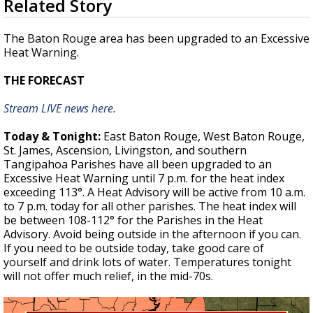
Related Story
seconds
A discarded SpaceX rocket is on a high-
of
speed collision course with the Moon
2
The Baton Rouge area has been upgraded to an Excessive
minutes,
Heat Warning.
17
seconds
THE FORECAST
Stream LIVE news here.
Today & Tonight:
East Baton Rouge, West Baton Rouge,
St. James, Ascension, Livingston, and southern
Tangipahoa Parishes have all been upgraded to an
Excessive Heat Warning until 7 p.m. for the heat index
exceeding 113°. A Heat Advisory will be active from 10 a.m.
to 7 p.m. today for all other parishes. The heat index will
be between 108-112° for the Parishes in the Heat
Advisory. Avoid being outside in the afternoon if you can.
If you need to be outside today, take good care of
yourself and drink lots of water. Temperatures tonight
will not offer much relief, in the mid-70s.