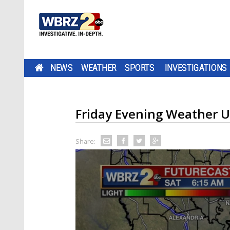
NEWS
WEATHER
SPORTS
INVESTIGATIONS
Friday Evening Weather 
Share: