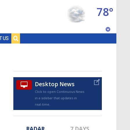
78°
Baton Rouge, Louisiana
T US
7 DAY FORECAST
Desktop News
Click to open Continuous News
in a sidebar that updates in
©
TRUEVIEW
LOCAL RADAR
real-time.
RADAR
7 DAYS