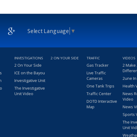
Select Language
▼
INVESTIGATIONS
2 ON YOUR SIDE
TRAFFIC
VIDEOS
2 On Your Side
Gas Tracker
2 Make
Differe
s
ICE on the Bayou
Live Traffic
Cameras
2une In
m
Investigative Unit
One Tank Trips
Health 
eo
The Investigative
Unit Video
Traffic Center
News R
Video
DOTD Interactive
Map
News V
Sports 
The Inv
Unit Vi
Weathe