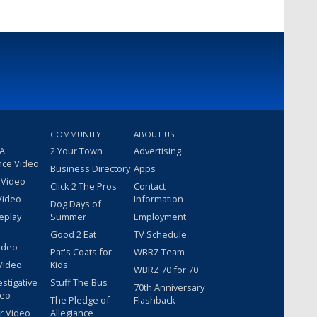
COMMUNITY
ABOUT US
 A
2 Your Town
Advertising
nce Video
Business Directory
Apps
 Video
Click 2 The Pros
Contact
Video
Information
Dog Days of
eplay
Summer
Employment
Good 2 Eat
TV Schedule
ideo
Pat's Coats for
WBRZ Team
Video
Kids
WBRZ 70 for 70
estigative
Stuff The Bus
70th Anniversary
deo
The Pledge of
Flashback
r Video
Allegiance