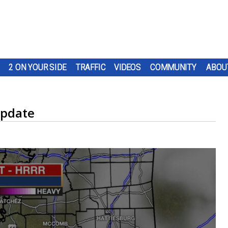
2 ON YOUR SIDE
TRAFFIC
VIDEOS
COMMUNITY
ABOU
Update