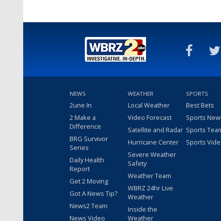
NEWS
WEATHER
SPORTS
2une In
Local Weather
Best Bets
2 Make a
Video Forecast
Sports New
Difference
Satellite and Radar
Sports Tea
BRG Survivor
Hurricane Center
Sports Vid
Series
Severe Weather
Daily Health
Safety
Report
Weather Team
Get 2 Moving
WBRZ 24hr Live
Got A News Tip?
Weather
News2 Team
Inside the
News Video
Weather