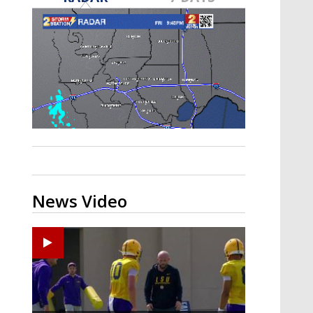
Strengthening El Nino shaping
hurricane season, major research
groups release updated outlooks
News Video