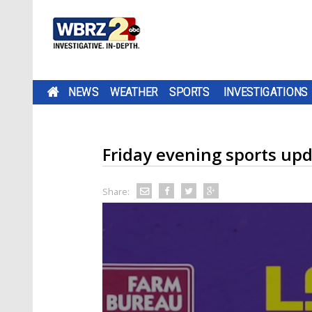
NEWS
WEATHER
SPORTS
INVESTIGATIONS
Friday evening sports up
Share: