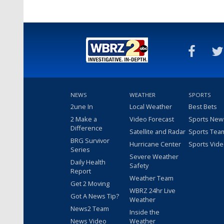
NEWS
WEATHER
SPORTS
2une In
Local Weather
Best Bets
2 Make a
Video Forecast
Sports New
Difference
Satellite and Radar
Sports Tea
BRG Survivor
Hurricane Center
Sports Vid
Series
Severe Weather
Daily Health
Safety
Report
Weather Team
Get 2 Moving
WBRZ 24hr Live
Got A News Tip?
Weather
News2 Team
Inside the
News Video
Weather