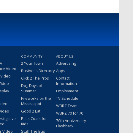
COMMUNITY
ABOUT US
 A
2 Your Town
Advertising
nce Video
Business Directory
Apps
 Video
Click 2 The Pros
Contact
Video
Information
Dog Days of
eplay
Summer
Employment
Fireworks on the
TV Schedule
ideo
Mississippi
WBRZ Team
Video
Good 2 Eat
WBRZ 70 for 70
estigative
Pat's Coats for
70th Anniversary
deo
Kids
Flashback
r Video
Stuff The Bus