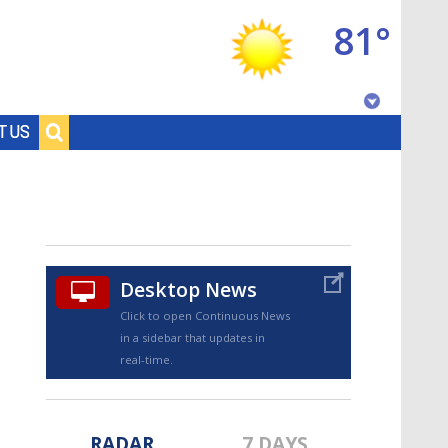
81°
Baton Rouge, Louisiana
T US
7 DAY FORECAST
Desktop News
Click to open Continuous News
in a sidebar that updates in
©
TRUEVIEW
LOCAL RADAR
real-time.
RADAR
7 DAYS