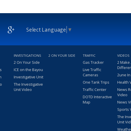
Select Language
▼
INVESTIGATIONS
2 ON YOUR SIDE
TRAFFIC
VIDEOS
2 On Your Side
Gas Tracker
2 Make
Differe
s
ICE on the Bayou
Live Traffic
Cameras
2une In
m
Investigative Unit
One Tank Trips
Health 
eo
The Investigative
Unit Video
Traffic Center
News R
Video
DOTD Interactive
Map
News V
Sports 
The Inv
Unit Vi
Weathe