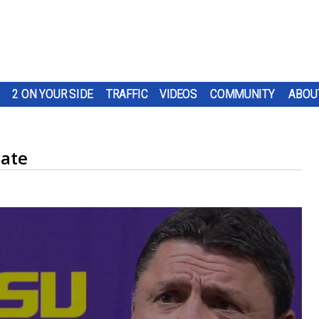
2 ON YOUR SIDE
TRAFFIC
VIDEOS
COMMUNITY
ABOU
date