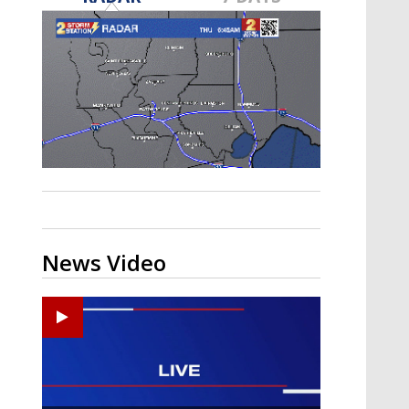
A discarded SpaceX rocket is on a high-
speed collision course with the Moon
News Video