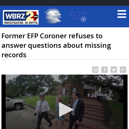
92°
Baton Rouge, Louisiana
7 DAY FORECAST
Former EFP Coroner refuses to
answer questions about missing
records
©
TRUEVIEW
LOCAL RADAR