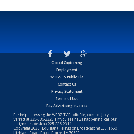
Closed Captioning
Employment
WBRZ-TV Public File
Contact Us
Privacy Statement
Terms of Use
Pay Advertising Invoices
For help accessing the WBRZ-TV Public File, contact: Joey
Verrett at
225-336-2225
| If you see news happening, call our
assignment desk at:
225-336-2344
Copyright
2026
, Louisiana Television Broadcasting LLC, 1650
Highland Road, Baton Rouge, LA 70802.