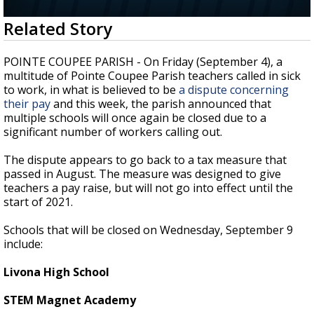
Strengthening El Nino shaping hurricane
0
Related Story
season, major research groups release
seconds
updated outlooks
of
35
POINTE COUPEE PARISH - On Friday (September 4), a
seconds
multitude of Pointe Coupee Parish teachers called in sick
to work, in what is believed to be
a dispute concerning
their pay
and this week, the parish announced that
multiple schools will once again be closed due to a
significant number of workers calling out.
The dispute appears to go back to a tax measure that
passed in August. The measure was designed to give
teachers a pay raise, but will not go into effect until the
start of 2021.
Schools that will be closed on Wednesday, September 9
include:
Livona High School
STEM Magnet Academy