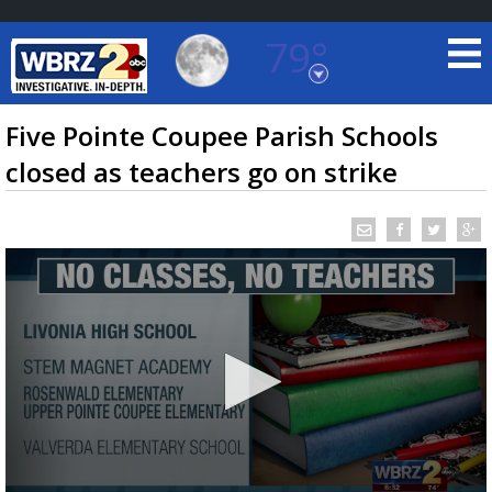
79°
Baton Rouge, Louisiana
7 DAY FORECAST
Five Pointe Coupee Parish Schools
closed as teachers go on strike
©
TRUEVIEW
LOCAL RADAR