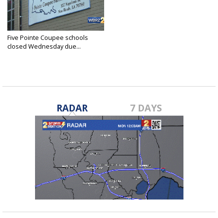
Five Pointe Coupee schools
closed Wednesday due...
Sep 9, 2020
RADAR
7 DAYS