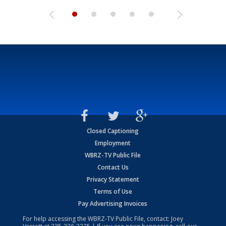
Closed Captioning
Employment
WBRZ-TV Public File
Contact Us
Privacy Statement
Terms of Use
Pay Advertising Invoices
For help accessing the WBRZ-TV Public File, contact: Joey