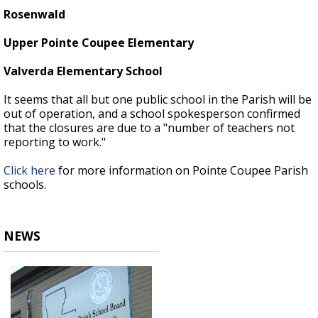
Rosenwald
Upper Pointe Coupee Elementary
Valverda Elementary School
It seems that all but one public school in the Parish will be
out of operation, and a school spokesperson confirmed
that the closures are due to a "number of teachers not
reporting to work."
Click here
for more information on Pointe Coupee Parish
schools.
NEWS