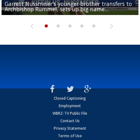
Garrett Nussmeier's younger brother transfers to
Drew Brees receives gold jacket at Hall of Fame
What does LSU's offense look like with a healthy Sa
REPORT: New Orleans Saints sign former LSU lineba
Big time match-up set for women's basketball as L
Archbishop Rummel, sets up big name...
Enshrinees' dinner
Leavitt?
Deion Jones
and UConn clash...
Closed Captioning
Employment
WBRZ-TV Public File
Contact Us
Privacy Statement
Terms of Use