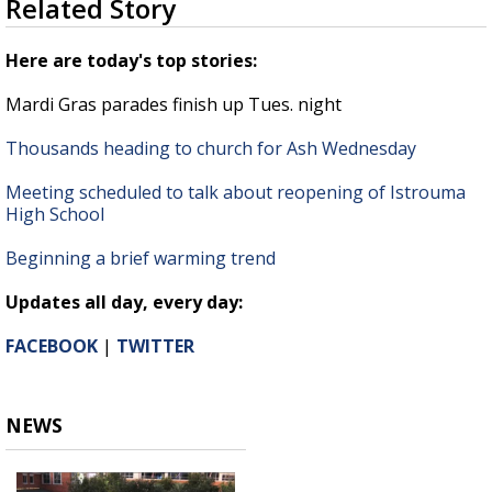
Related Story
seconds
Strengthening El Nino shaping hurricane
of
season, major research groups release
1
Here are today's top stories:
updated outlooks
minute,
22
Mardi Gras parades finish up Tues. night
seconds
Thousands heading to church for Ash Wednesday
Meeting scheduled to talk about reopening of Istrouma
High School
Beginning a brief warming trend
Updates all day, every day:
FACEBOOK
|
TWITTER
NEWS