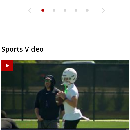
Sports Video