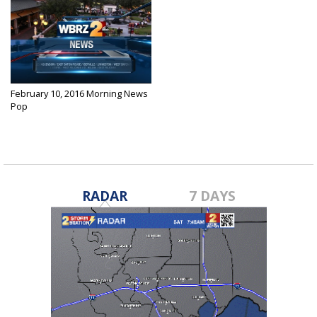
February 10, 2016 Morning News
Pop
Feb 10, 2016
RADAR
7 DAYS