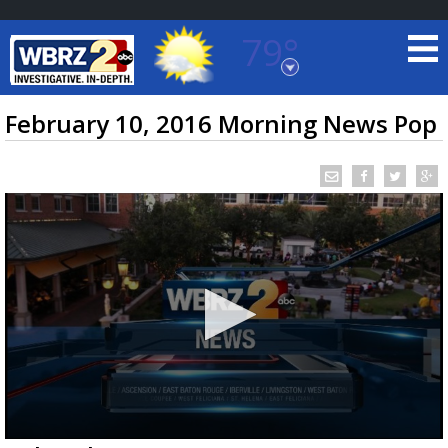
79°
Baton Rouge, Louisiana
7 DAY FORECAST
February 10, 2016 Morning News Pop
©
TRUEVIEW
LOCAL RADAR
0